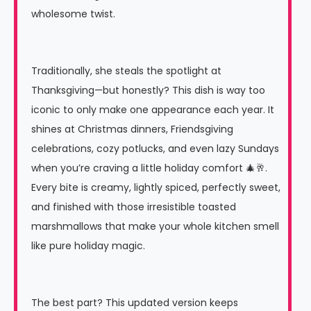
wholesome twist.
Traditionally, she steals the spotlight at
Thanksgiving—but honestly? This dish is way too
iconic to only make one appearance each year. It
shines at Christmas dinners, Friendsgiving
celebrations, cozy potlucks, and even lazy Sundays
when you’re craving a little holiday comfort 🎄🥂.
Every bite is creamy, lightly spiced, perfectly sweet,
and finished with those irresistible toasted
marshmallows that make your whole kitchen smell
like pure holiday magic.
The best part? This updated version keeps