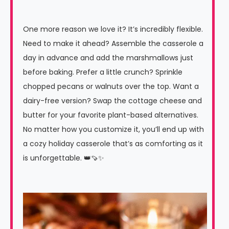
One more reason we love it? It’s incredibly flexible.
Need to make it ahead? Assemble the casserole a
day in advance and add the marshmallows just
before baking. Prefer a little crunch? Sprinkle
chopped pecans or walnuts over the top. Want a
dairy-free version? Swap the cottage cheese and
butter for your favorite plant-based alternatives.
No matter how you customize it, you’ll end up with
a cozy holiday casserole that’s as comforting as it
is unforgettable. 👑🍠✨