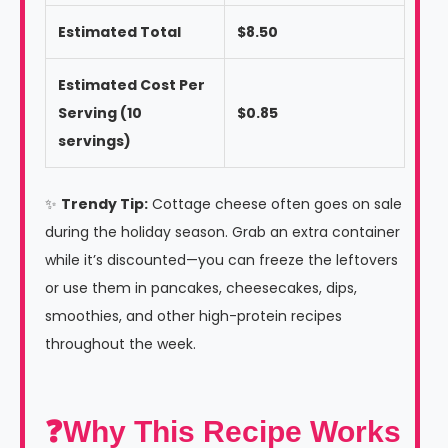
Estimated Total
$8.50
Estimated Cost Per
Serving (10
$0.85
servings)
✨
Trendy Tip:
Cottage cheese often goes on sale
during the holiday season. Grab an extra container
while it’s discounted—you can freeze the leftovers
or use them in pancakes, cheesecakes, dips,
smoothies, and other high-protein recipes
throughout the week.
❓Why This Recipe Works