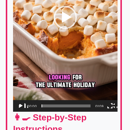
00:00
01:09
👩‍🍳 Step-by-Step
Instructions