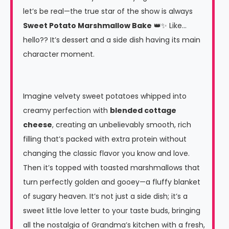
let’s be real—the true star of the show is always
Sweet Potato Marshmallow Bake
👑✨ Like…
hello?? It’s dessert and a side dish having its main
character moment.
Imagine velvety sweet potatoes whipped into
creamy perfection with
blended cottage
cheese
, creating an unbelievably smooth, rich
filling that’s packed with extra protein without
changing the classic flavor you know and love.
Then it’s topped with toasted marshmallows that
turn perfectly golden and gooey—a fluffy blanket
of sugary heaven. It’s not just a side dish; it’s a
sweet little love letter to your taste buds, bringing
all the nostalgia of Grandma’s kitchen with a fresh,