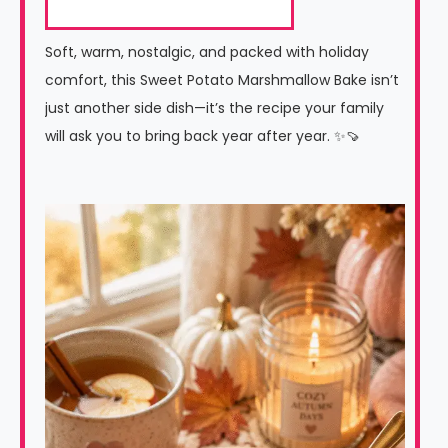
Soft, warm, nostalgic, and packed with holiday
comfort, this Sweet Potato Marshmallow Bake isn’t
just another side dish—it’s the recipe your family
will ask you to bring back year after year. ✨🍠