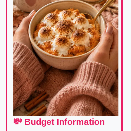
💸 Budget Information