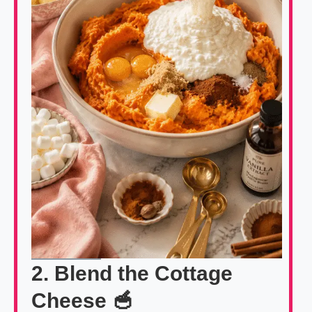
2. Blend the Cottage
Cheese 🥣