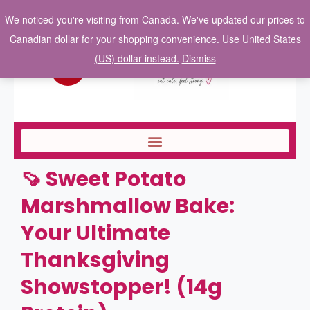
We noticed you're visiting from Canada. We've updated our prices to
Canadian dollar for your shopping convenience.
Use United States
(US) dollar instead.
Dismiss
🍠 Sweet Potato
Marshmallow Bake:
Your Ultimate
Thanksgiving
Showstopper! (14g