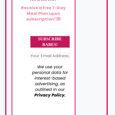
Receive a free 7-Day
Meal Plan upon
subscription! 💌
We use your
personal data for
interest-based
advertising, as
outlined in our
Privacy Policy.