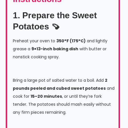
1. Prepare the Sweet
Potatoes 🍠
Preheat your oven to
350°F (175°C)
and lightly
grease a
9×13-inch baking dish
with butter or
nonstick cooking spray.
Bring a large pot of salted water to a boil. Add
2
pounds peeled and cubed sweet potatoes
and
cook for
15–20 minutes
, or until they’re fork
tender. The potatoes should mash easily without
any firm pieces remaining.