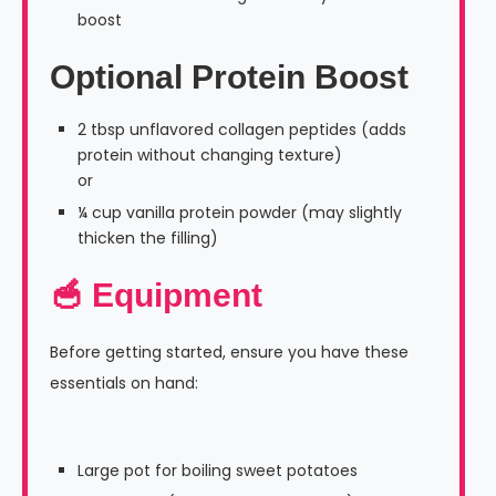
boost
Optional Protein Boost
2 tbsp unflavored collagen peptides (adds
protein without changing texture)
or
¼ cup vanilla protein powder (may slightly
thicken the filling)
🥣 Equipment
Before getting started, ensure you have these
essentials on hand:
Large pot for boiling sweet potatoes