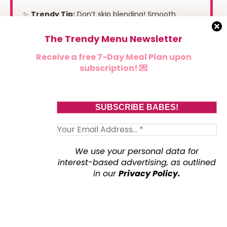
✨
Trendy Tip:
Don’t skip blending! Smooth
cottage cheese melts beautifully into the sweet
The Trendy Menu Newsletter
potatoes for the creamiest filling.
Receive a free 7-Day Meal Plan upon
subscription! 💌
We use your personal data for
interest-based advertising, as outlined
in our
Privacy Policy.