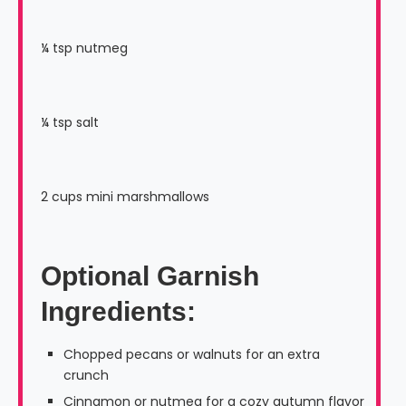
¼ tsp nutmeg
¼ tsp salt
2 cups mini marshmallows
Optional Garnish
Ingredients
:
Chopped pecans or walnuts for an extra
crunch
Cinnamon or nutmeg for a cozy autumn flavor