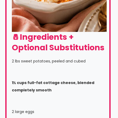
🧂Ingredients +
Optional Substitutions
2 lbs sweet potatoes, peeled and cubed
1½ cups full-fat cottage cheese, blended
completely smooth
2 large eggs