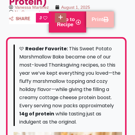
Protein)
Vanessa Martinez
August 1, 2025
No Comments
3
SHARE
Jump to
Print
Recipe
🩷
Reader Favorite:
This Sweet Potato
Marshmallow Bake became one of our
most-loved Thanksgiving recipes, so this
year we’ve kept everything you loved—the
fluffy marshmallow topping and cozy
holiday flavor—while giving the filling a
creamy cottage cheese protein boost.
Every serving now packs approximately
14g of protein
while tasting just as
indulgent as the original.