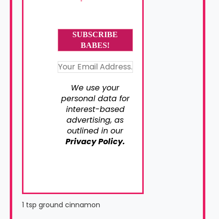
We use your
personal data for
interest-based
advertising, as
outlined in our
Privacy Policy.
1 tsp ground cinnamon