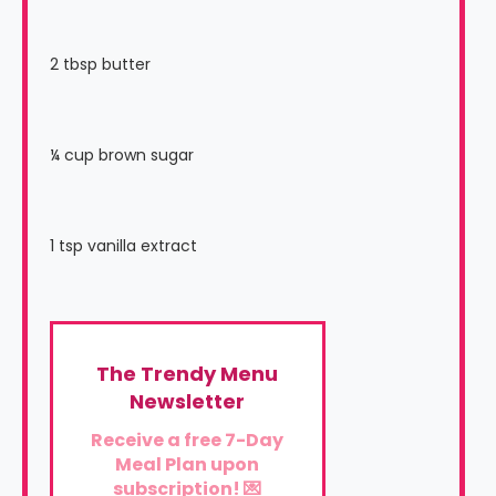
2 tbsp butter
¼ cup brown sugar
1 tsp vanilla extract
The Trendy Menu
Newsletter
Receive a free 7-Day
Meal Plan upon
subscription! 💌