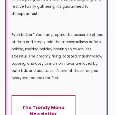
festive family gathering, it’s guaranteed to
disappear fast.
Even better? You can prepare the casserole ahead
of time and simply add the marshmallows before
baking, making holiday hosting so much less
stressful. The creamy filling, toasted marshmallow
topping, and cozy cinnamon flavor are loved by
both kids and adults, so it’s one of those recipes
everyone reaches for first.
The Trendy Menu
Newsletter