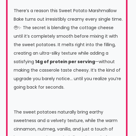
There’s a reason this Sweet Potato Marshmallow
Bake turns out irresistibly creamy every single time.
🥹✨ The secret is blending the cottage cheese
until it’s completely smooth before mixing it with
the sweet potatoes. It melts right into the filling,
creating an ultra-silky texture while adding a
satisfying
14g of protein per serving
—without
making the casserole taste cheesy. It’s the kind of
upgrade you barely notice… until you realize you’re
going back for seconds.
The sweet potatoes naturally bring earthy
sweetness and a velvety texture, while the warm
cinnamon, nutmeg, vanilla, and just a touch of