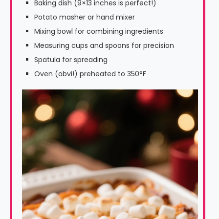
Baking dish (9×13 inches is perfect!)
Potato masher or hand mixer
Mixing bowl for combining ingredients
Measuring cups and spoons for precision
Spatula for spreading
Oven (obvi!) preheated to 350°F
Video
Player