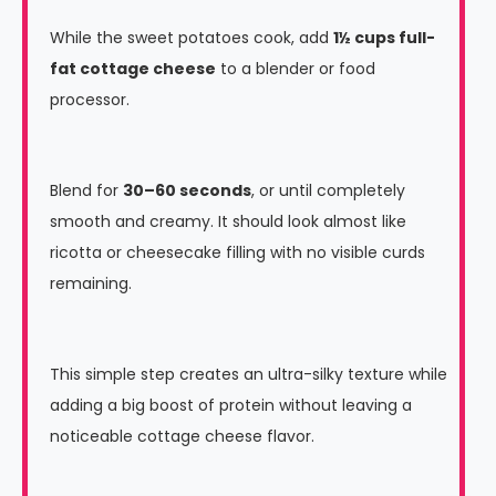
While the sweet potatoes cook, add
1½ cups full-
fat cottage cheese
to a blender or food
processor.
Blend for
30–60 seconds
, or until completely
smooth and creamy. It should look almost like
ricotta or cheesecake filling with no visible curds
remaining.
This simple step creates an ultra-silky texture while
adding a big boost of protein without leaving a
noticeable cottage cheese flavor.