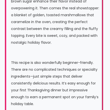
brown sugar enhance their flavor instead of
overpowering it. Then comes the real showstopper:
a blanket of golden, toasted marshmallows that
caramelize in the oven, creating the perfect
contrast between the creamy filling and the fluffy
topping. Every bite is sweet, cozy, and packed with
nostalgic holiday flavor.
This recipe is also wonderfully beginner-friendly.
There are no complicated techniques or specialty
ingredients—just simple steps that deliver
consistently delicious results. It’s easy enough for
your first Thanksgiving dinner but impressive
enough to earn a permanent spot on your family’s
holiday table.