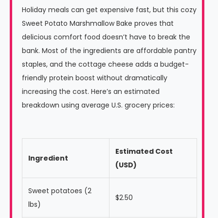
Holiday meals can get expensive fast, but this cozy
Sweet Potato Marshmallow Bake proves that
delicious comfort food doesn’t have to break the
bank. Most of the ingredients are affordable pantry
staples, and the cottage cheese adds a budget-
friendly protein boost without dramatically
increasing the cost. Here’s an estimated
breakdown using average U.S. grocery prices:
Estimated Cost
Ingredient
(USD)
Sweet potatoes (2
$2.50
lbs)