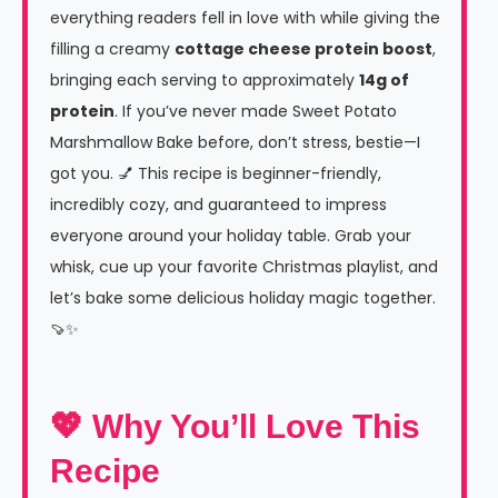
everything readers fell in love with while giving the
filling a creamy
cottage cheese protein boost
,
bringing each serving to approximately
14g of
protein
. If you’ve never made Sweet Potato
Marshmallow Bake before, don’t stress, bestie—I
got you. 💅 This recipe is beginner-friendly,
incredibly cozy, and guaranteed to impress
everyone around your holiday table. Grab your
whisk, cue up your favorite Christmas playlist, and
let’s bake some delicious holiday magic together.
🍠✨
💖 Why You’ll Love This
Recipe