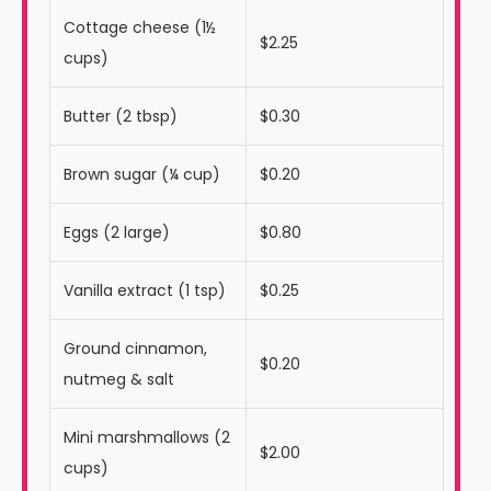
Cottage cheese (1½
$2.25
cups)
Butter (2 tbsp)
$0.30
Brown sugar (¼ cup)
$0.20
Eggs (2 large)
$0.80
Vanilla extract (1 tsp)
$0.25
Ground cinnamon,
$0.20
nutmeg & salt
Mini marshmallows (2
$2.00
cups)