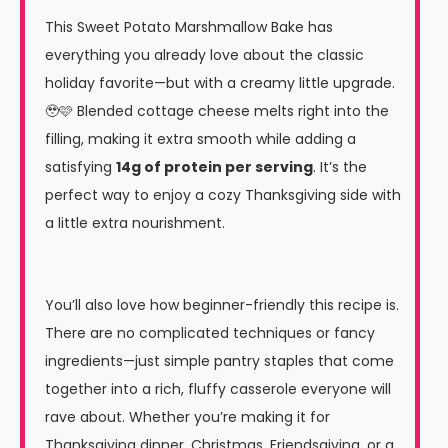
This Sweet Potato Marshmallow Bake has
everything you already love about the classic
holiday favorite—but with a creamy little upgrade.
🥹🩷 Blended cottage cheese melts right into the
filling, making it extra smooth while adding a
satisfying
14g of protein per serving
. It’s the
perfect way to enjoy a cozy Thanksgiving side with
a little extra nourishment.
You’ll also love how beginner-friendly this recipe is.
There are no complicated techniques or fancy
ingredients—just simple pantry staples that come
together into a rich, fluffy casserole everyone will
rave about. Whether you’re making it for
Thanksgiving dinner, Christmas, Friendsgiving, or a