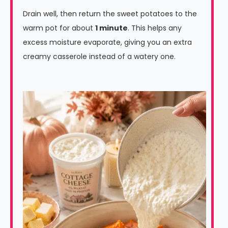
Drain well, then return the sweet potatoes to the
warm pot for about
1 minute
. This helps any
excess moisture evaporate, giving you an extra
creamy casserole instead of a watery one.