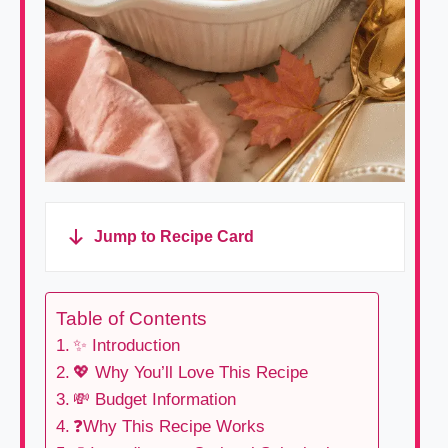
Jump to Recipe Card
Table of Contents
✨ Introduction
💖 Why You’ll Love This Recipe
💸 Budget Information
❓Why This Recipe Works