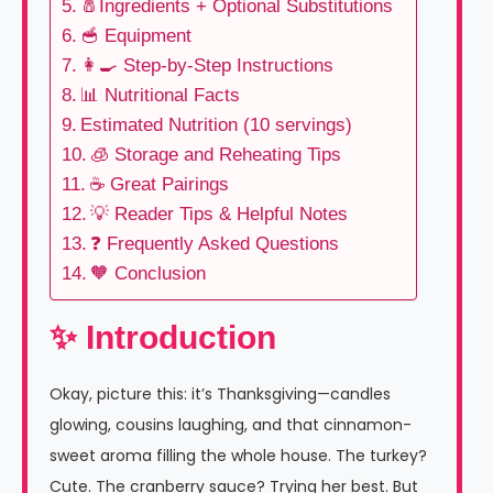
🧂Ingredients + Optional Substitutions
🥣 Equipment
👩‍🍳 Step-by-Step Instructions
📊 Nutritional Facts
Estimated Nutrition (10 servings)
🧊 Storage and Reheating Tips
☕ Great Pairings
💡 Reader Tips & Helpful Notes
❓ Frequently Asked Questions
🧡 Conclusion
✨ Introduction
Okay, picture this: it’s Thanksgiving—candles
glowing, cousins laughing, and that cinnamon-
sweet aroma filling the whole house. The turkey?
Cute. The cranberry sauce? Trying her best. But