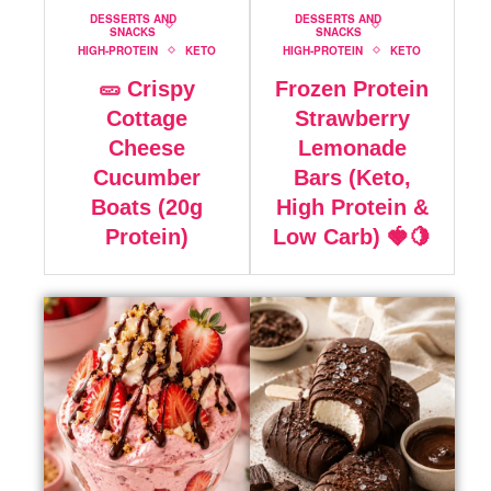
DESSERTS AND
DESSERTS AND
SNACKS
SNACKS
HIGH-PROTEIN
KETO
HIGH-PROTEIN
KETO
🥒 Crispy
Frozen Protein
Cottage
Strawberry
Cheese
Lemonade
Cucumber
Bars (Keto,
Boats (20g
High Protein &
Protein)
Low Carb) 🍓🍋