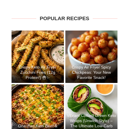
POPULAR RECIPES
Crispy Keto Air Fryer
Crispy Air Fryer Spicy
Zucchini Fries (12g
Chickpeas: Your New
Protein!) 🍟✨
Favorite Snack!
Vibrant Collard Green Keto
Wraps (Unwich Style) –
One-Pan Keto Beef &
The Ultimate Low-Carb