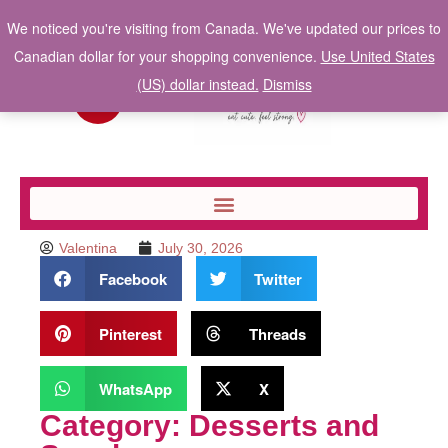
We noticed you're visiting from Canada. We've updated our prices to
Canadian dollar for your shopping convenience.
Use United States
(US) dollar instead.
Dismiss
Valentina
July 30, 2026
Facebook
Twitter
Pinterest
Threads
WhatsApp
X
Category: Desserts and