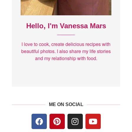
Hello, I'm Vanessa Mars
I love to cook, create delicious recipes with
beautiful photos. I also share my life stories
and my relationship with food.
ME ON SOCIAL