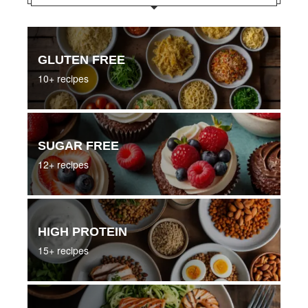
GLUTEN FREE
10+ recipes
SUGAR FREE
12+ recipes
HIGH PROTEIN
15+ recipes