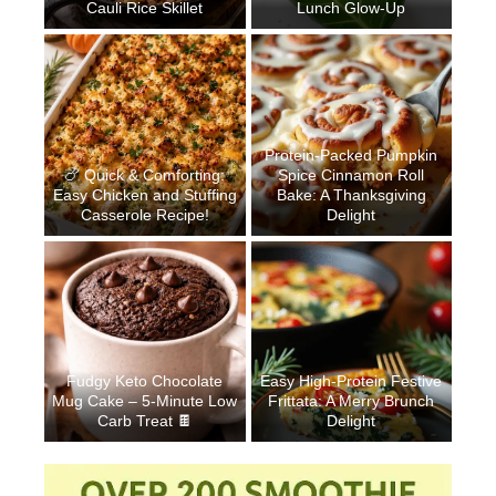
Cauli Rice Skillet
Lunch Glow-Up
Protein-Packed Pumpkin
🍗 Quick & Comforting:
Spice Cinnamon Roll
Easy Chicken and Stuffing
Bake: A Thanksgiving
Casserole Recipe!
Delight
Fudgy Keto Chocolate
Easy High-Protein Festive
Mug Cake – 5-Minute Low
Frittata: A Merry Brunch
Carb Treat 🍫
Delight