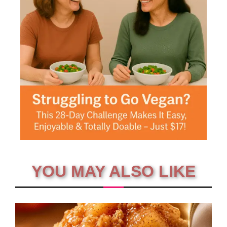
YOU MAY ALSO LIKE