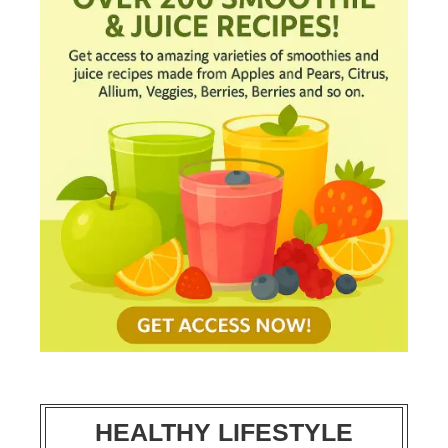
HEALTHY LIFESTYLE