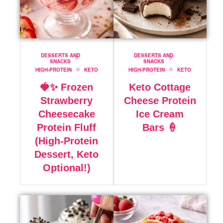
DESSERTS AND
DESSERTS AND
SNACKS
SNACKS
HIGH-PROTEIN
KETO
HIGH-PROTEIN
KETO
🍓✨ Frozen
Keto Cottage
Strawberry
Cheese Protein
Cheesecake
Ice Cream
Protein Fluff
Bars 🍦
(High-Protein
Dessert, Keto
Optional!)