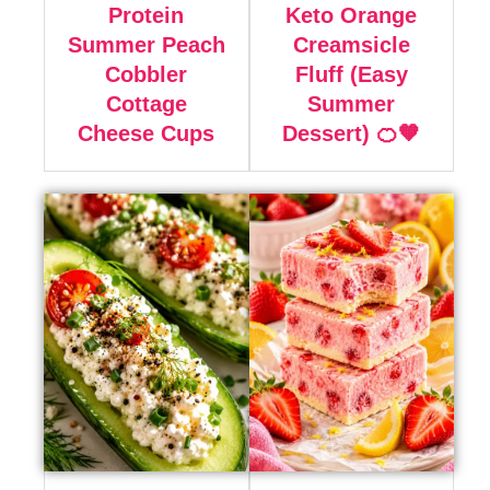
Protein
Keto Orange
Summer Peach
Creamsicle
Cobbler
Fluff (Easy
Cottage
Summer
Cheese Cups
Dessert) 🍊🧡