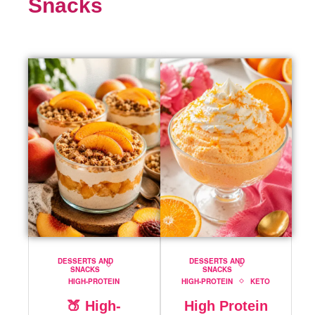
Snacks
DESSERTS AND
DESSERTS AND
SNACKS
SNACKS
HIGH-PROTEIN
HIGH-PROTEIN
KETO
🍑 High-
High Protein