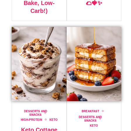
Bake, Low-
🌮🍓✨
Carb!)
DESSERTS AND
BREAKFAST
SNACKS
DESSERTS AND
HIGH-PROTEIN
KETO
SNACKS
KETO
Keto Cottage