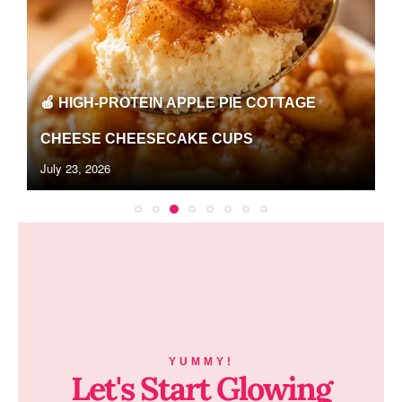
🍉WATERMELON LEMONADE PROTEIN
SLUSHIE RECIPE | EASY HIGH-PROTEIN...
June 26, 2026
YUMMY!
Let's Start Glowing