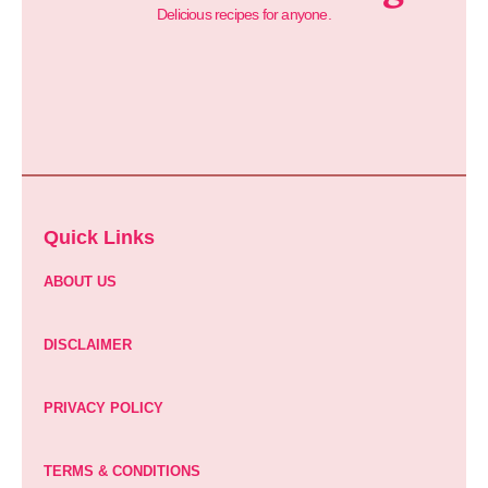
Delicious recipes for anyone.
Quick Links
ABOUT US
DISCLAIMER
PRIVACY POLICY
TERMS & CONDITIONS