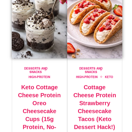
DESSERTS AND
DESSERTS AND
SNACKS
SNACKS
HIGH-PROTEIN
HIGH-PROTEIN
KETO
Keto Cottage
Cottage
Cheese Protein
Cheese Protein
Oreo
Strawberry
Cheesecake
Cheesecake
Cups (15g
Tacos (Keto
Protein, No-
Dessert Hack!)