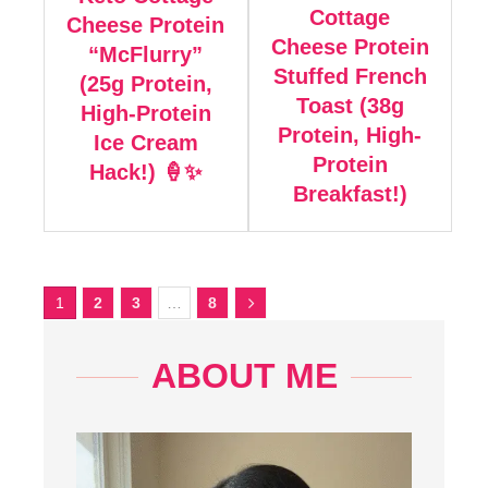
Cottage
Cheese Protein
Cheese Protein
“McFlurry”
Stuffed French
(25g Protein,
Toast (38g
High-Protein
Protein, High-
Ice Cream
Protein
Hack!) 🍦✨
Breakfast!)
1
2
3
…
8
ABOUT ME