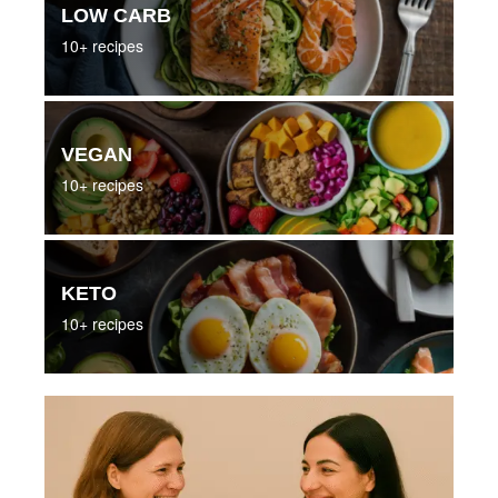
LOW CARB
10+ recipes
VEGAN
10+ recipes
KETO
10+ recipes