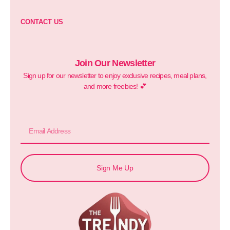
CONTACT US
Join Our Newsletter
Sign up for our newsletter to enjoy exclusive recipes, meal plans,
and more freebies! 💕
Sign Me Up