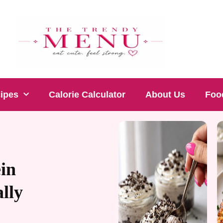
cipes
Calorie Calculator
About Us
Foo
in
lly