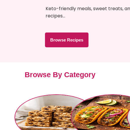
Keto-friendly meals, sweet treats, a
recipes…
Browse Recipes
Browse By Category