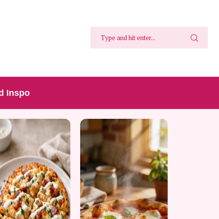
d Inspo