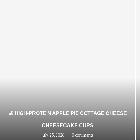
🍎 HIGH-PROTEIN APPLE PIE COTTAGE CHEESE
CHEESECAKE CUPS
July 23, 2026
0 comments