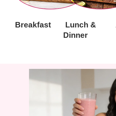
Breakfast
Lunch &
Dinner