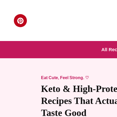
All Re
Eat Cute, Feel Strong. ♡
Keto & High-Prote
Recipes That Actua
Taste Good