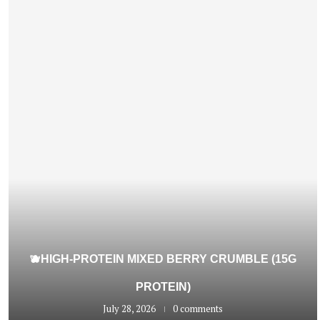
🫐HIGH-PROTEIN MIXED BERRY CRUMBLE (15G
PROTEIN)
July 28, 2026
0 comments