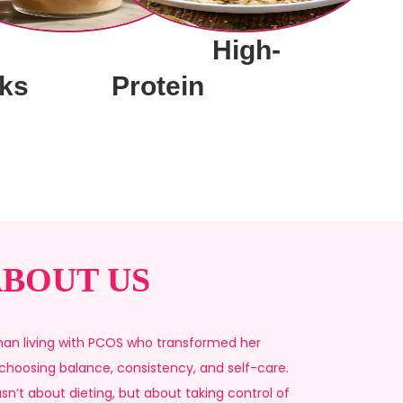
High-
ks
Protein
BOUT US
an living with PCOS who transformed her
 choosing balance, consistency, and self-care.
sn’t about dieting, but about taking control of