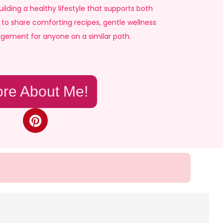
ilding a healthy lifestyle that supports both
to share comforting recipes, gentle wellness
agement for anyone on a similar path.
re About Me!