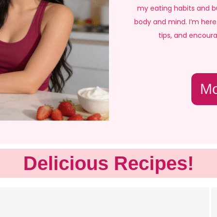
my eating habits and bu
body and mind. I’m here 
tips, and encour
Mo
Delicious Recipes!