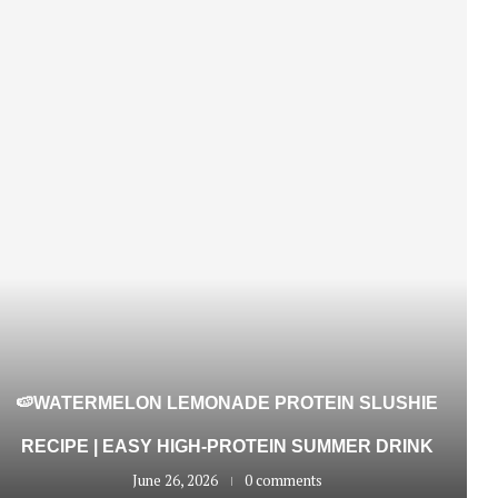
🍉WATERMELON LEMONADE PROTEIN SLUSHIE
RECIPE | EASY HIGH-PROTEIN SUMMER DRINK
June 26, 2026
0 comments