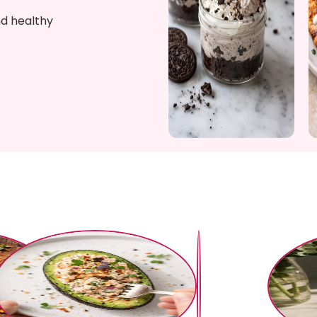
nd healthy