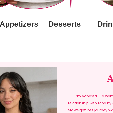
Appetizers
Desserts
Drin
A
I’m Vanessa — a wom
relationship with food by
My weight loss journey wa