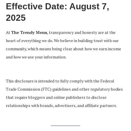
Effective Date:
August 7,
2025
At
The Trendy Menu
, transparency and honesty are at the
heart of everything we do. We believe in building trust with our
community, which means being clear about how we earn income
and how we use your information.
This disclosure is intended to fully comply with the Federal
Trade Commission (FTC) guidelines and other regulatory bodies
that require bloggers and online publishers to disclose
relationships with brands, advertisers, and affiliate partners.