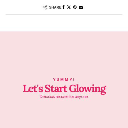
SHARE
YUMMY!
Let's Start Glowing
Delicious recipes for anyone.