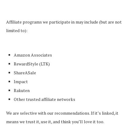
Affiliate programs we participate in may include (but are not
limited to):
Amazon Associates
RewardStyle (LTK)
ShareASale
Impact
Rakuten
Other trusted affiliate networks
We are selective with our recommendations. If it’s linked, it
means we trust it, use it, and think you’ll love it too.