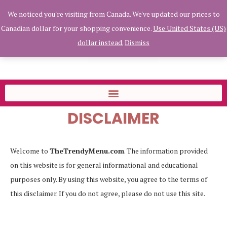
We noticed you're visiting from Canada. We've updated our prices to
Canadian dollar for your shopping convenience.
Use United States (US)
dollar instead.
Dismiss
Home
»
Disclaimer
DISCLAIMER
Welcome to
TheTrendyMenu.com
. The information provided
on this website is for general informational and educational
purposes only. By using this website, you agree to the terms of
this disclaimer. If you do not agree, please do not use this site.