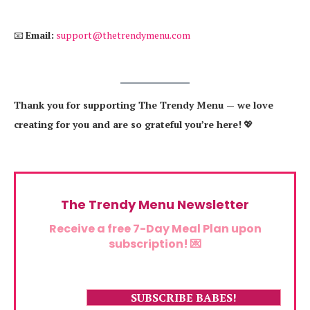
📧
Email:
support@thetrendymenu.com
Thank you for supporting The Trendy Menu — we love
creating for you and are so grateful you’re here!
💖
The Trendy Menu Newsletter
Receive a free 7-Day Meal Plan upon
subscription! 💌