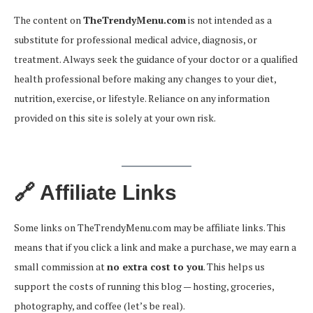
The content on
TheTrendyMenu.com
is not intended as a
substitute for professional medical advice, diagnosis, or
treatment. Always seek the guidance of your doctor or a qualified
health professional before making any changes to your diet,
nutrition, exercise, or lifestyle. Reliance on any information
provided on this site is solely at your own risk.
🔗 Affiliate Links
Some links on TheTrendyMenu.com may be affiliate links. This
means that if you click a link and make a purchase, we may earn a
small commission at
no extra cost to you
. This helps us
support the costs of running this blog — hosting, groceries,
photography, and coffee (let’s be real).