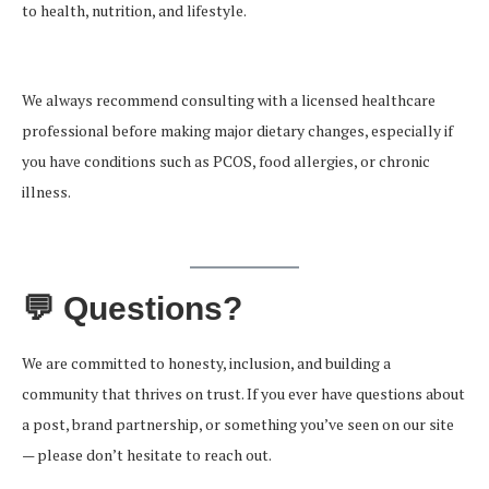
to health, nutrition, and lifestyle.
We always recommend consulting with a licensed healthcare
professional before making major dietary changes, especially if
you have conditions such as PCOS, food allergies, or chronic
illness.
💬 Questions?
We are committed to honesty, inclusion, and building a
community that thrives on trust. If you ever have questions about
a post, brand partnership, or something you’ve seen on our site
— please don’t hesitate to reach out.