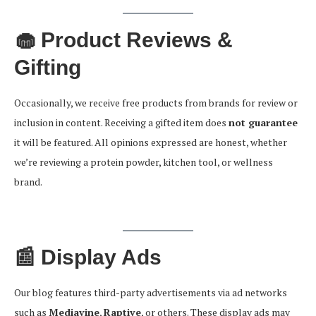
🧁 Product Reviews &
Gifting
Occasionally, we receive free products from brands for review or
inclusion in content. Receiving a gifted item does
not guarantee
it will be featured. All opinions expressed are honest, whether
we’re reviewing a protein powder, kitchen tool, or wellness
brand.
📰 Display Ads
Our blog features third-party advertisements via ad networks
such as
Mediavine
,
Raptive
, or others. These display ads may