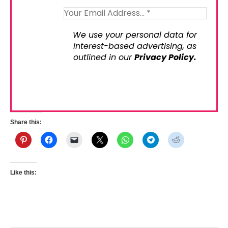
We use your personal data for
interest-based advertising, as
outlined in our
Privacy Policy.
Share this:
Like this: