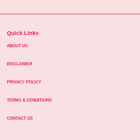
Quick Links
ABOUT US
DISCLAIMER
PRIVACY POLICY
TERMS & CONDITIONS
CONTACT US