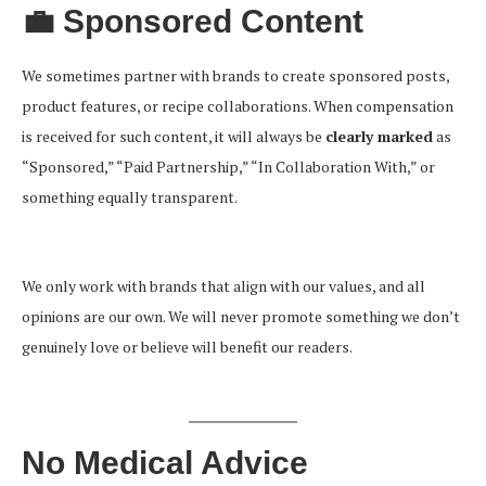
💼 Sponsored Content
We sometimes partner with brands to create sponsored posts,
product features, or recipe collaborations. When compensation
is received for such content, it will always be
clearly marked
as
“Sponsored,” “Paid Partnership,” “In Collaboration With,” or
something equally transparent.
We only work with brands that align with our values, and all
opinions are our own. We will never promote something we don’t
genuinely love or believe will benefit our readers.
No Medical Advice