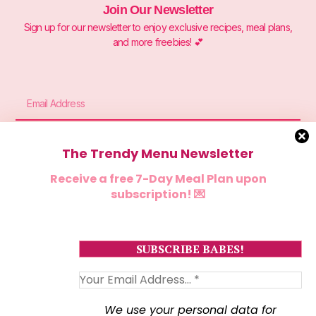
Join Our Newsletter
Sign up for our newsletter to enjoy exclusive recipes, meal plans,
and more freebies! 💕
The Trendy Menu Newsletter
Sign Me Up
Receive a free 7-Day Meal Plan upon
subscription! 💌
We use your personal data for