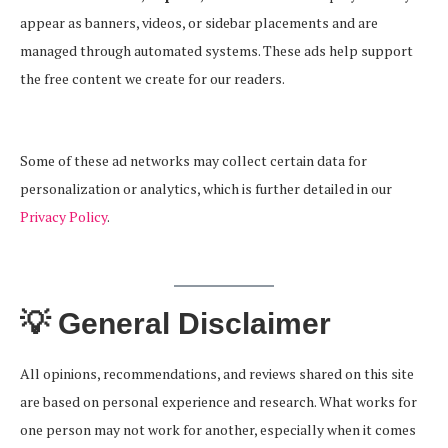
appear as banners, videos, or sidebar placements and are
managed through automated systems. These ads help support
the free content we create for our readers.
Some of these ad networks may collect certain data for
personalization or analytics, which is further detailed in our
Privacy Policy
.
💡 General Disclaimer
All opinions, recommendations, and reviews shared on this site
are based on personal experience and research. What works for
one person may not work for another, especially when it comes