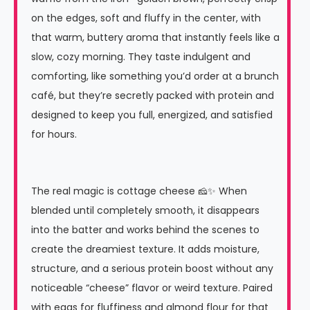
on the edges, soft and fluffy in the center, with
that warm, buttery aroma that instantly feels like a
slow, cozy morning. They taste indulgent and
comforting, like something you’d order at a brunch
café, but they’re secretly packed with protein and
designed to keep you full, energized, and satisfied
for hours.
The real magic is cottage cheese 🧀✨ When
blended until completely smooth, it disappears
into the batter and works behind the scenes to
create the dreamiest texture. It adds moisture,
structure, and a serious protein boost without any
noticeable “cheese” flavor or weird texture. Paired
with eggs for fluffiness and almond flour for that