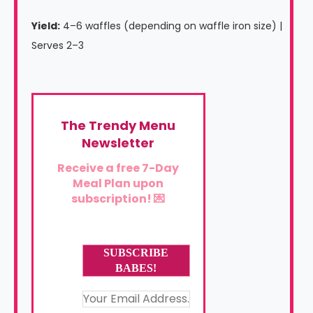
Yield:
4–6 waffles (depending on waffle iron size) |
Serves 2–3
The Trendy Menu
Newsletter
Receive a free 7-Day
Meal Plan upon
subscription! 💌