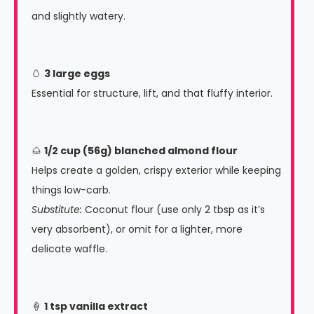
and slightly watery.
🥚
3 large eggs
Essential for structure, lift, and that fluffy interior.
🌰
1/2 cup (56g) blanched almond flour
Helps create a golden, crispy exterior while keeping
things low-carb.
Substitute:
Coconut flour (use only 2 tbsp as it’s
very absorbent), or omit for a lighter, more
delicate waffle.
🍦
1 tsp vanilla extract