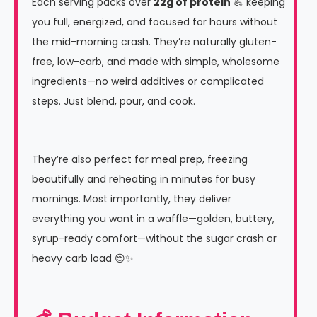
Each serving packs over
22g of protein
💪 keeping
you full, energized, and focused for hours without
the mid-morning crash. They’re naturally gluten-
free, low-carb, and made with simple, wholesome
ingredients—no weird additives or complicated
steps. Just blend, pour, and cook.
They’re also perfect for meal prep, freezing
beautifully and reheating in minutes for busy
mornings. Most importantly, they deliver
everything you want in a waffle—golden, buttery,
syrup-ready comfort—without the sugar crash or
heavy carb load 😌✨