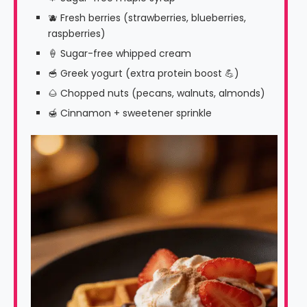
🫐 Fresh berries (strawberries, blueberries,
raspberries)
🍦 Sugar-free whipped cream
🥣 Greek yogurt (extra protein boost 💪)
🌰 Chopped nuts (pecans, walnuts, almonds)
🍯 Cinnamon + sweetener sprinkle