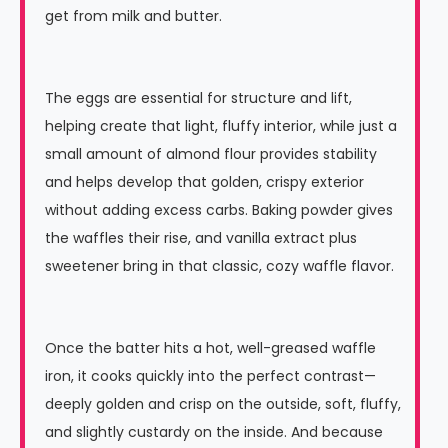
get from milk and butter.
The eggs are essential for structure and lift,
helping create that light, fluffy interior, while just a
small amount of almond flour provides stability
and helps develop that golden, crispy exterior
without adding excess carbs. Baking powder gives
the waffles their rise, and vanilla extract plus
sweetener bring in that classic, cozy waffle flavor.
Once the batter hits a hot, well-greased waffle
iron, it cooks quickly into the perfect contrast—
deeply golden and crisp on the outside, soft, fluffy,
and slightly custardy on the inside. And because