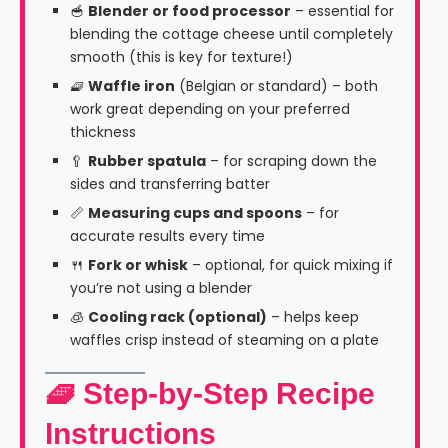
🥣
Blender or food processor
– essential for
blending the cottage cheese until completely
smooth (this is key for texture!)
🧇
Waffle iron
(Belgian or standard) – both
work great depending on your preferred
thickness
🥄
Rubber spatula
– for scraping down the
sides and transferring batter
📏
Measuring cups and spoons
– for
accurate results every time
🍴
Fork or whisk
– optional, for quick mixing if
you’re not using a blender
🧊
Cooling rack (optional)
– helps keep
waffles crisp instead of steaming on a plate
🧇 Step-by-Step Recipe
Instructions