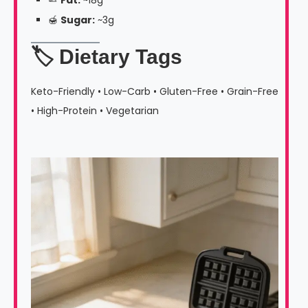
🍯
Sugar:
~3g
🏷️ Dietary Tags
Keto-Friendly • Low-Carb • Gluten-Free • Grain-Free
• High-Protein • Vegetarian