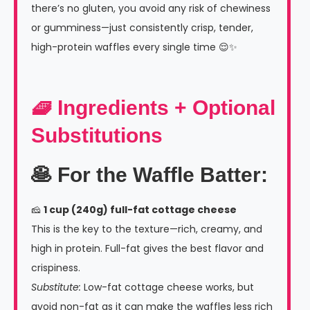
there’s no gluten, you avoid any risk of chewiness
or gumminess—just consistently crisp, tender,
high-protein waffles every single time 😌✨
🧇 Ingredients + Optional
Substitutions
🥞 For the Waffle Batter:
🧀
1 cup (240g) full-fat cottage cheese
This is the key to the texture—rich, creamy, and
high in protein. Full-fat gives the best flavor and
crispiness.
Substitute:
Low-fat cottage cheese works, but
avoid non-fat as it can make the waffles less rich