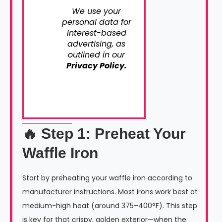
We use your
personal data for
interest-based
advertising, as
outlined in our
Privacy Policy.
🔥 Step 1: Preheat Your
Waffle Iron
Start by preheating your waffle iron according to
manufacturer instructions. Most irons work best at
medium-high heat (around 375–400°F). This step
is key for that crispy, golden exterior—when the