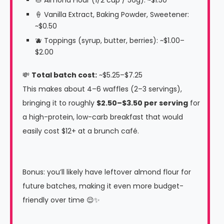
🍦 Vanilla Extract, Baking Powder, Sweetener:
~$0.50
🫐 Toppings (syrup, butter, berries): ~$1.00–
$2.00
💸
Total batch cost:
~$5.25–$7.25
This makes about 4–6 waffles (2–3 servings),
bringing it to roughly
$2.50–$3.50 per serving
for
a high-protein, low-carb breakfast that would
easily cost $12+ at a brunch café.
Bonus: you’ll likely have leftover almond flour for
future batches, making it even more budget-
friendly over time 😌✨