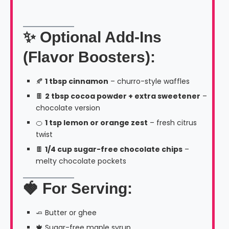
✨ Optional Add-Ins
(Flavor Boosters):
🍂
1 tbsp cinnamon
– churro-style waffles
🍫
2 tbsp cocoa powder + extra sweetener
–
chocolate version
🍊
1 tsp lemon or orange zest
– fresh citrus
twist
🍫
1/4 cup sugar-free chocolate chips
–
melty chocolate pockets
🍓 For Serving:
🧈 Butter or ghee
🍁 Sugar-free maple syrup