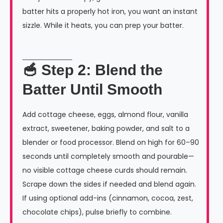
batter hits a properly hot iron, you want an instant
sizzle. While it heats, you can prep your batter.
🥣 Step 2: Blend the
Batter Until Smooth
Add cottage cheese, eggs, almond flour, vanilla
extract, sweetener, baking powder, and salt to a
blender or food processor. Blend on high for 60–90
seconds until completely smooth and pourable—
no visible cottage cheese curds should remain.
Scrape down the sides if needed and blend again.
If using optional add-ins (cinnamon, cocoa, zest,
chocolate chips), pulse briefly to combine.