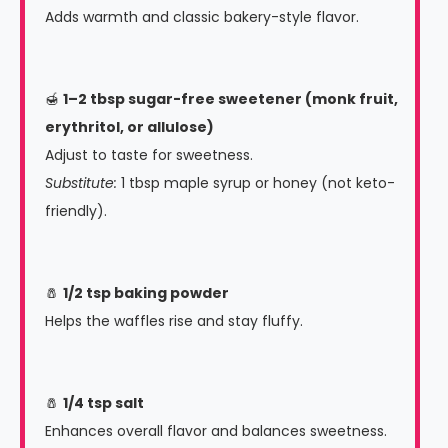
Adds warmth and classic bakery-style flavor.
🍯
1–2 tbsp sugar-free sweetener (monk fruit,
erythritol, or allulose)
Adjust to taste for sweetness.
Substitute:
1 tbsp maple syrup or honey (not keto-
friendly).
🧂
1/2 tsp baking powder
Helps the waffles rise and stay fluffy.
🧂
1/4 tsp salt
Enhances overall flavor and balances sweetness.