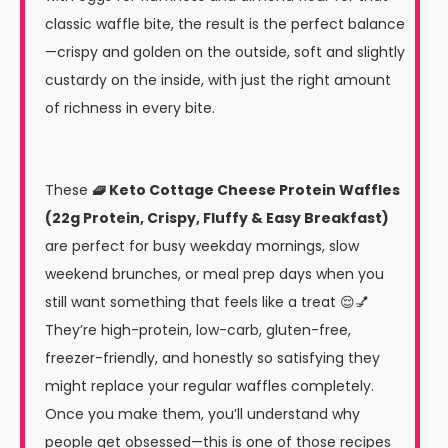
classic waffle bite, the result is the perfect balance
—crispy and golden on the outside, soft and slightly
custardy on the inside, with just the right amount
of richness in every bite.
These
🧇 Keto Cottage Cheese Protein Waffles
(22g Protein, Crispy, Fluffy & Easy Breakfast)
are perfect for busy weekday mornings, slow
weekend brunches, or meal prep days when you
still want something that feels like a treat 😌💅
They’re high-protein, low-carb, gluten-free,
freezer-friendly, and honestly so satisfying they
might replace your regular waffles completely.
Once you make them, you’ll understand why
people get obsessed—this is one of those recipes