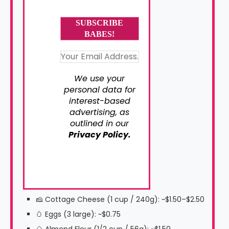
We use your
personal data for
interest-based
advertising, as
outlined in our
Privacy Policy.
🧀 Cottage Cheese (1 cup / 240g): ~$1.50–$2.50
🥚 Eggs (3 large): ~$0.75
🌰 Almond Flour (1/2 cup / 56g): ~$1.50