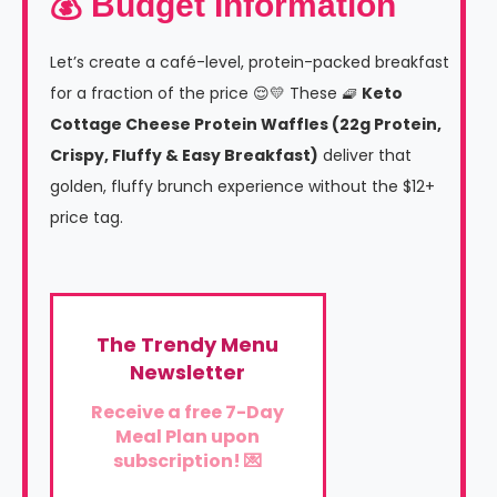
💰 Budget Information
Let’s create a café-level, protein-packed breakfast
for a fraction of the price 😌💛 These 🧇
Keto
Cottage Cheese Protein Waffles (22g Protein,
Crispy, Fluffy & Easy Breakfast)
deliver that
golden, fluffy brunch experience without the $12+
price tag.
The Trendy Menu
Newsletter
Receive a free 7-Day
Meal Plan upon
subscription! 💌