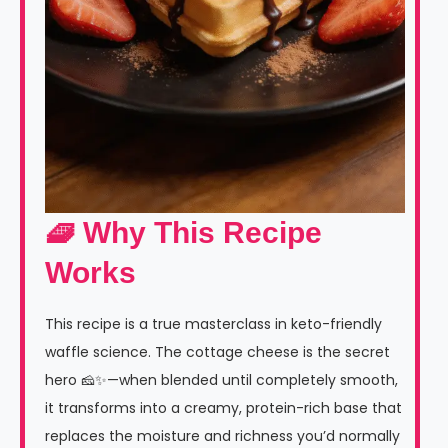
🧇 Why This Recipe
Works
This recipe is a true masterclass in keto-friendly
waffle science. The cottage cheese is the secret
hero 🧀✨—when blended until completely smooth,
it transforms into a creamy, protein-rich base that
replaces the moisture and richness you’d normally