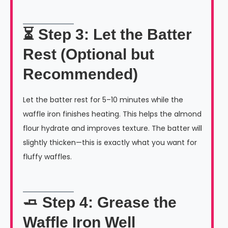
⏳ Step 3: Let the Batter
Rest (Optional but
Recommended)
Let the batter rest for 5–10 minutes while the
waffle iron finishes heating. This helps the almond
flour hydrate and improves texture. The batter will
slightly thicken—this is exactly what you want for
fluffy waffles.
🧈 Step 4: Grease the
Waffle Iron Well