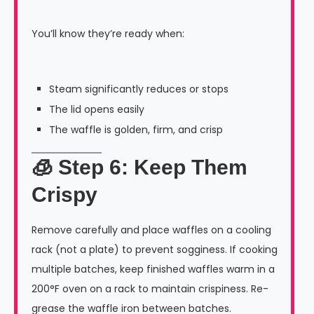
You’ll know they’re ready when:
Steam significantly reduces or stops
The lid opens easily
The waffle is golden, firm, and crisp
🧊 Step 6: Keep Them
Crispy
Remove carefully and place waffles on a cooling
rack (not a plate) to prevent sogginess. If cooking
multiple batches, keep finished waffles warm in a
200°F oven on a rack to maintain crispiness. Re-
grease the waffle iron between batches.