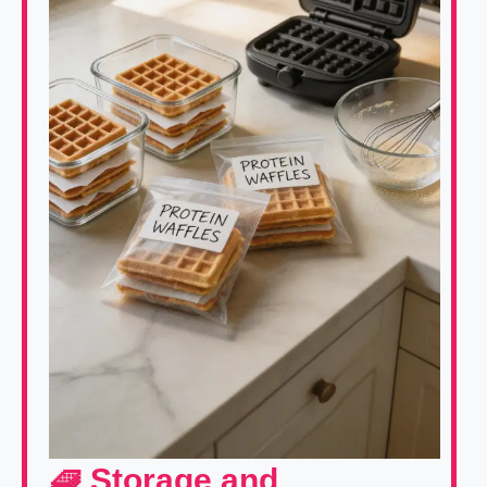
🧇 Storage and