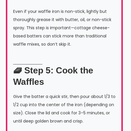
Even if your waffle iron is non-stick, lightly but
thoroughly grease it with butter, oil, or non-stick
spray. This step is important—cottage cheese-
based batters can stick more than traditional
waffle mixes, so don’t skip it.
🧇 Step 5: Cook the
Waffles
Give the batter a quick stir, then pour about 1/3 to
1/2 cup into the center of the iron (depending on
size). Close the lid and cook for 3–5 minutes, or
until deep golden brown and crisp.