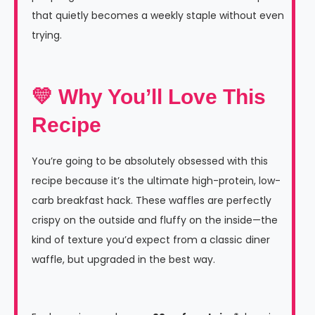
that quietly becomes a weekly staple without even
trying.
💛 Why You’ll Love This
Recipe
You’re going to be absolutely obsessed with this
recipe because it’s the ultimate high-protein, low-
carb breakfast hack. These waffles are perfectly
crispy on the outside and fluffy on the inside—the
kind of texture you’d expect from a classic diner
waffle, but upgraded in the best way.