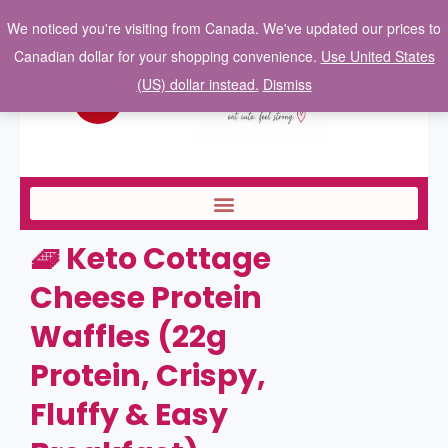
We noticed you're visiting from Canada. We've updated our prices to
Canadian dollar for your shopping convenience.
Use United States
(US) dollar instead.
Dismiss
🧇 Keto Cottage
Cheese Protein
Waffles (22g
Protein, Crispy,
Fluffy & Easy