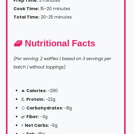
Prep Time:
5 minutes
Cook Time:
15–20 minutes
Total Time:
20–25 minutes
🧇 Nutritional Facts
(Per serving: 2 waffles | based on 3 servings per
batch | without toppings)
🔥
Calories:
~290
💪
Protein:
~22g
🍞
Carbohydrates:
~8g
🌿
Fiber:
~3g
⚡
Net Carbs:
~5g
🧈
Fat:
~18g