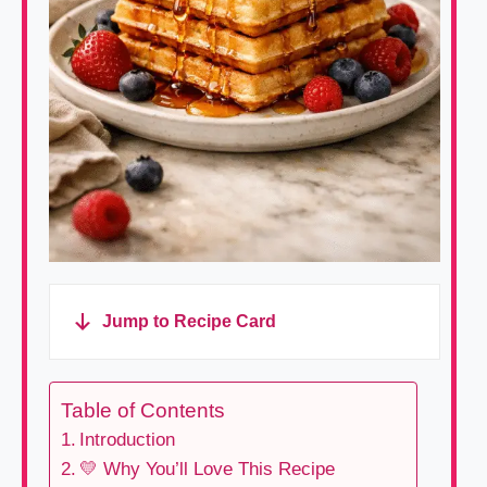
Jump to Recipe Card
Table of Contents
Introduction
💛 Why You’ll Love This Recipe