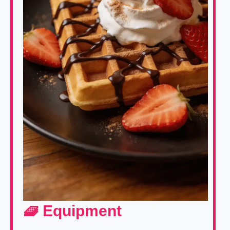
🧇 Equipment