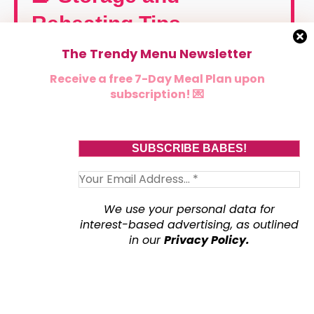
Reheating Tips
The Trendy Menu Newsletter
🧊 Storage
Receive a free 7-Day Meal Plan upon
subscription! 💌
Let waffles cool completely on a cooling rack
before storing (important—don’t stack them while
warm or they’ll steam and turn soggy 😭). Once
cooled, store in an airtight container in the
refrigerator for up to 4 days. Place parchment
paper between layers to prevent sticking.
We use your personal data for
interest-based advertising, as outlined
in our
Privacy Policy.
❄️ Freezing
These waffles are freezer-friendly heroes ✨ Let