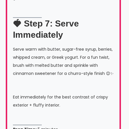
🍓 Step 7: Serve
Immediately
Serve warm with butter, sugar-free syrup, berries,
whipped cream, or Greek yogurt. For a fun twist,
brush with melted butter and sprinkle with
cinnamon sweetener for a churro-style finish 😌✨
Eat immediately for the best contrast of crispy
exterior + fluffy interior.