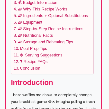
💰 Budget Information
🧇 Why This Recipe Works
🧇 Ingredients + Optional Substitutions
🧇 Equipment
🧇 Step-by-Step Recipe Instructions
🧇 Nutritional Facts
🧇 Storage and Reheating Tips
Meal Prep Tips
🍓 Serving Suggestions
❓ Recipe FAQs
Conclusion
Introduction
These waffles are about to completely change
your breakfast game 😭🔥 Imagine pulling a fresh
waffle from the iron—golden brown, perfectly crisp