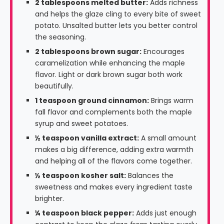
2 tablespoons melted butter:
Adds richness
and helps the glaze cling to every bite of sweet
potato. Unsalted butter lets you better control
the seasoning.
2 tablespoons brown sugar:
Encourages
caramelization while enhancing the maple
flavor. Light or dark brown sugar both work
beautifully.
1 teaspoon ground cinnamon:
Brings warm
fall flavor and complements both the maple
syrup and sweet potatoes.
½ teaspoon vanilla extract:
A small amount
makes a big difference, adding extra warmth
and helping all of the flavors come together.
½ teaspoon kosher salt:
Balances the
sweetness and makes every ingredient taste
brighter.
¼ teaspoon black pepper:
Adds just enough