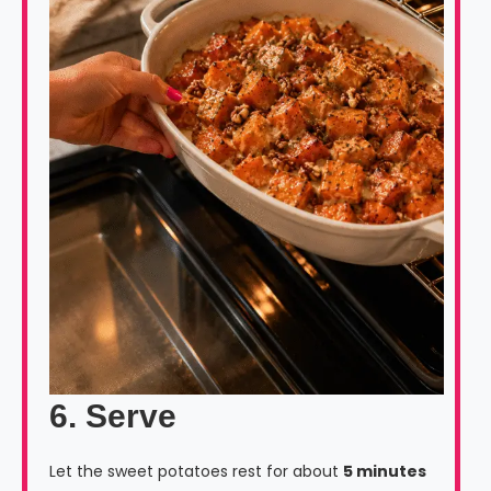
6. Serve
Let the sweet potatoes rest for about
5 minutes