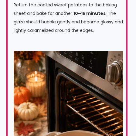
Return the coated sweet potatoes to the baking
sheet and bake for another
10–15 minutes
. The
glaze should bubble gently and become glossy and
lightly caramelized around the edges.