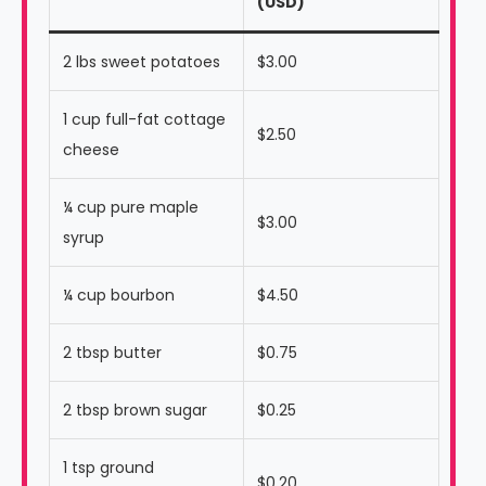
(USD)
2 lbs sweet potatoes
$3.00
1 cup full-fat cottage
$2.50
cheese
¼ cup pure maple
$3.00
syrup
¼ cup bourbon
$4.50
2 tbsp butter
$0.75
2 tbsp brown sugar
$0.25
1 tsp ground
$0.20