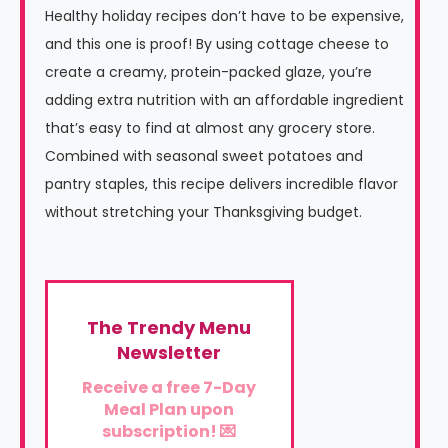
Healthy holiday recipes don’t have to be expensive,
and this one is proof! By using cottage cheese to
create a creamy, protein-packed glaze, you’re
adding extra nutrition with an affordable ingredient
that’s easy to find at almost any grocery store.
Combined with seasonal sweet potatoes and
pantry staples, this recipe delivers incredible flavor
without stretching your Thanksgiving budget.
The Trendy Menu
Newsletter
Receive a free 7-Day
Meal Plan upon
subscription! 💌