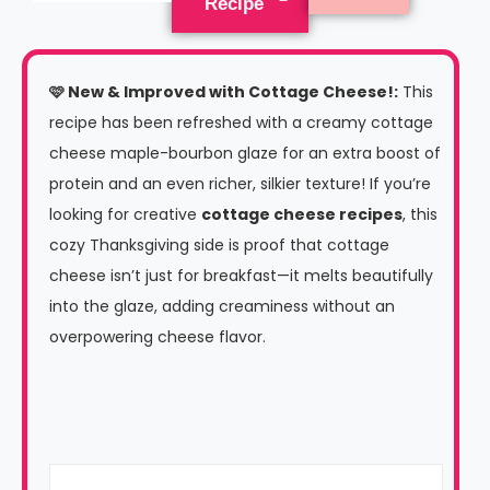
Recipe
🩷
New & Improved with Cottage Cheese!
:
This
recipe has been refreshed with a creamy cottage
cheese maple-bourbon glaze for an extra boost of
protein and an even richer, silkier texture! If you’re
looking for creative
cottage cheese recipes
, this
cozy Thanksgiving side is proof that cottage
cheese isn’t just for breakfast—it melts beautifully
into the glaze, adding creaminess without an
overpowering cheese flavor.