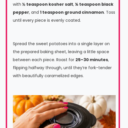
with
½ teaspoon kosher salt
,
¼ teaspoon black
pepper
, and
1 teaspoon ground cinnamon
. Toss
until every piece is evenly coated.
Spread the sweet potatoes into a single layer on
the prepared baking sheet, leaving a little space
between each piece. Roast for
25–30 minutes
,
flipping halfway through, until they’re fork-tender
with beautifully caramelized edges.