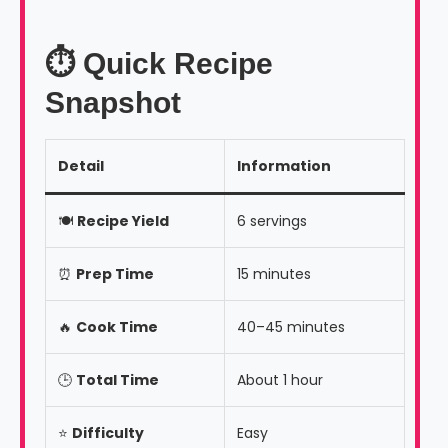
⏱️ Quick Recipe
Snapshot
Detail
Information
🍽️
Recipe Yield
6 servings
⏰
Prep Time
15 minutes
🔥
Cook Time
40–45 minutes
🕒
Total Time
About 1 hour
⭐
Difficulty
Easy