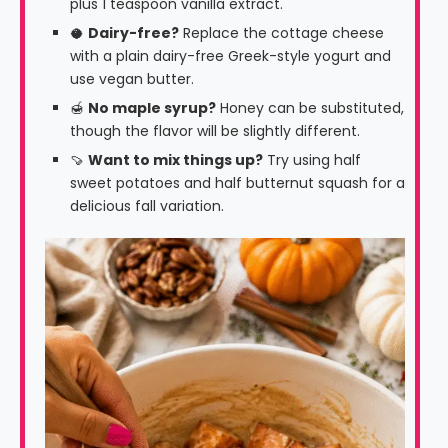
plus 1 teaspoon vanilla extract.
🥥
Dairy-free?
Replace the cottage cheese
with a plain dairy-free Greek-style yogurt and
use vegan butter.
🍯
No maple syrup?
Honey can be substituted,
though the flavor will be slightly different.
🍠
Want to mix things up?
Try using half
sweet potatoes and half butternut squash for a
delicious fall variation.