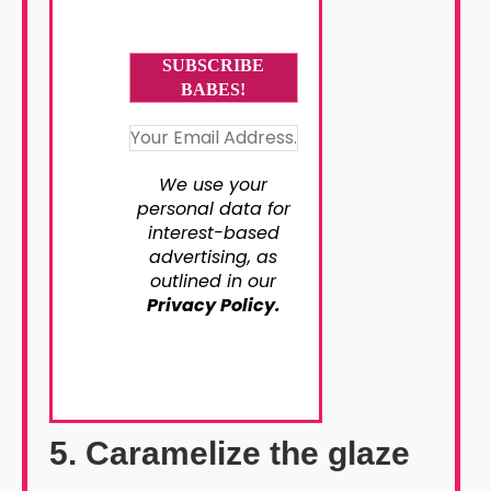
We use your
personal data for
interest-based
advertising, as
outlined in our
Privacy Policy.
5. Caramelize the glaze