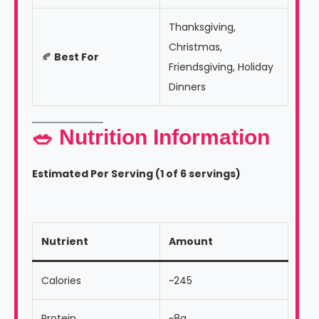
Thanksgiving,
Christmas,
🍂
Best For
Friendsgiving, Holiday
Dinners
🥗 Nutrition Information
Estimated Per Serving (1 of 6 servings)
Nutrient
Amount
Calories
~245
Protein
~8g