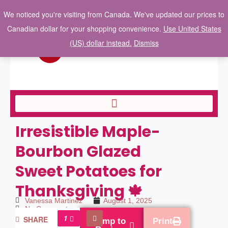
We noticed you're visiting from Canada. We've updated our prices to
Canadian dollar for your shopping convenience.
Use United States
(US) dollar instead.
Dismiss
Irresistible Maple-
Bourbon Glazed
Sweet Potatoes for
Thanksgiving 🍁
Vanessa Martinez
August 1, 2025
No Comments
1
SHARE
Jump to
Print