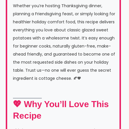
Whether you’re hosting Thanksgiving dinner,
planning a Friendsgiving feast, or simply looking for
healthier holiday comfort food, this recipe delivers
everything you love about classic glazed sweet
potatoes with a wholesome twist. It’s easy enough
for beginner cooks, naturally gluten-free, make-
ahead friendly, and guaranteed to become one of
the most requested side dishes on your holiday
table. Trust us—no one will ever guess the secret
ingredient is cottage cheese. 🍂🧡
💖 Why You’ll Love This
Recipe