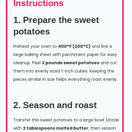
Instructions
1. Prepare the sweet
potatoes
Preheat your oven to
400°F (200°C)
and line a
large baking sheet with parchment paper for easy
cleanup. Peel
2 pounds sweet potatoes
and cut
them into evenly sized 1-inch cubes. Keeping the
pieces similar in size helps everything roast evenly.
2. Season and roast
Transfer the sweet potatoes to a large bowl. Drizzle
with
2 tablespoons melted butter
, then season