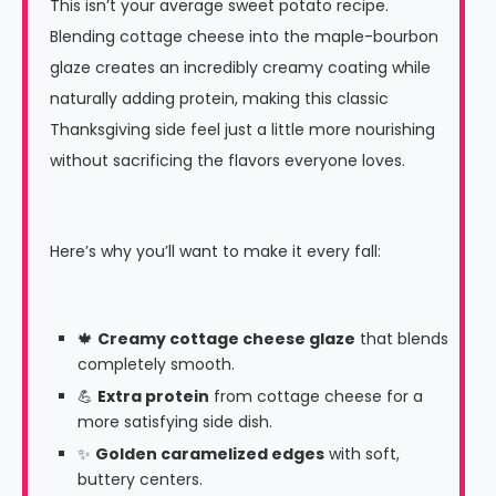
This isn’t your average sweet potato recipe.
Blending cottage cheese into the maple-bourbon
glaze creates an incredibly creamy coating while
naturally adding protein, making this classic
Thanksgiving side feel just a little more nourishing
without sacrificing the flavors everyone loves.
Here’s why you’ll want to make it every fall:
🍁
Creamy cottage cheese glaze
that blends
completely smooth.
💪
Extra protein
from cottage cheese for a
more satisfying side dish.
✨
Golden caramelized edges
with soft,
buttery centers.