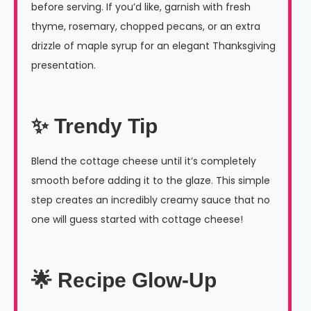
before serving. If you’d like, garnish with fresh
thyme, rosemary, chopped pecans, or an extra
drizzle of maple syrup for an elegant Thanksgiving
presentation.
✨ Trendy Tip
Blend the cottage cheese until it’s completely
smooth before adding it to the glaze. This simple
step creates an incredibly creamy sauce that no
one will guess started with cottage cheese!
🌟 Recipe Glow-Up