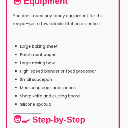
🥣 Equipment
You don’t need any fancy equipment for this
recipe—just a few reliable kitchen essentials:
Large baking sheet
Parchment paper
Large mixing bowl
High-speed blender or food processor
Small saucepan
Measuring cups and spoons
Sharp knife and cutting board
Silicone spatula
🧑‍🍳 Step-by-Step