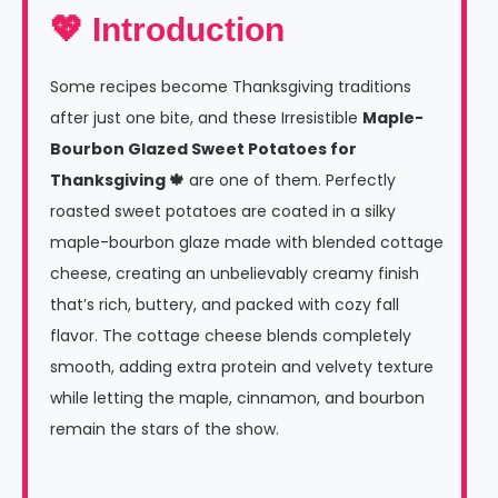
💖 Introduction
Some recipes become Thanksgiving traditions
after just one bite, and these Irresistible
Maple-
Bourbon Glazed Sweet Potatoes for
Thanksgiving 🍁
are one of them. Perfectly
roasted sweet potatoes are coated in a silky
maple-bourbon glaze made with blended cottage
cheese, creating an unbelievably creamy finish
that’s rich, buttery, and packed with cozy fall
flavor. The cottage cheese blends completely
smooth, adding extra protein and velvety texture
while letting the maple, cinnamon, and bourbon
remain the stars of the show.