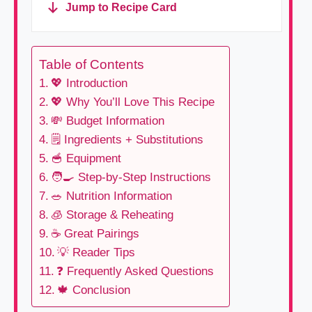
Jump to Recipe Card
Table of Contents
💖 Introduction
💖 Why You’ll Love This Recipe
💸 Budget Information
🗒 Ingredients + Substitutions
🥣 Equipment
🧑‍🍳 Step-by-Step Instructions
🥗 Nutrition Information
🧊 Storage & Reheating
☕ Great Pairings
💡 Reader Tips
❓ Frequently Asked Questions
🍁 Conclusion