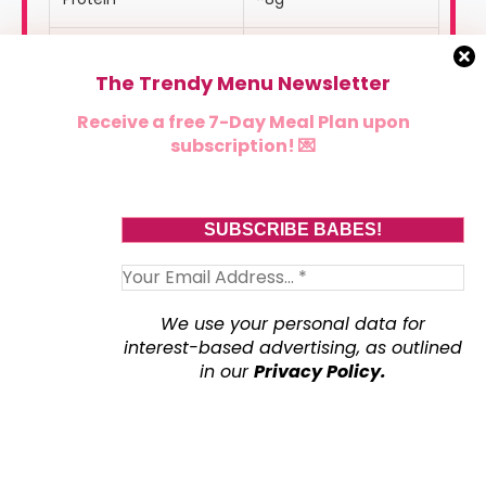
Carbohydrates
~31g
The Trendy Menu Newsletter
Fat
~10g
Receive a free 7-Day Meal Plan upon
subscription! 💌
Fiber
~5g
Sugar
~16g
Sodium
~280mg
We use your personal data for
interest-based advertising, as outlined
🏷️
Dietary Tags
in our
Privacy Policy.
✔ High-Protein
✔ Gluten-Free