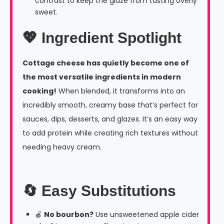
contrast to keep the glaze from tasting overly
sweet.
💖 Ingredient Spotlight
Cottage cheese has quietly become one of
the most versatile ingredients in modern
cooking!
When blended, it transforms into an
incredibly smooth, creamy base that’s perfect for
sauces, dips, desserts, and glazes. It’s an easy way
to add protein while creating rich textures without
needing heavy cream.
🔄 Easy Substitutions
🍎
No bourbon?
Use unsweetened apple cider