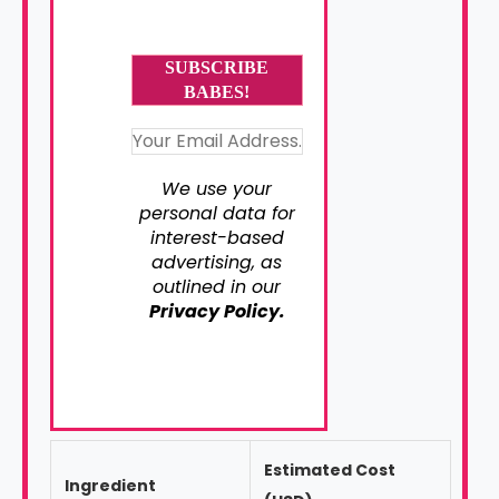
We use your
personal data for
interest-based
advertising, as
outlined in our
Privacy Policy.
Estimated Cost
Ingredient