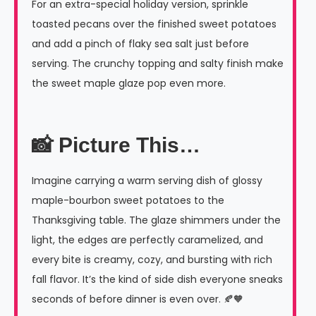
For an extra-special holiday version, sprinkle
toasted pecans over the finished sweet potatoes
and add a pinch of flaky sea salt just before
serving. The crunchy topping and salty finish make
the sweet maple glaze pop even more.
📸 Picture This…
Imagine carrying a warm serving dish of glossy
maple-bourbon sweet potatoes to the
Thanksgiving table. The glaze shimmers under the
light, the edges are perfectly caramelized, and
every bite is creamy, cozy, and bursting with rich
fall flavor. It’s the kind of side dish everyone sneaks
seconds of before dinner is even over. 🍂🧡