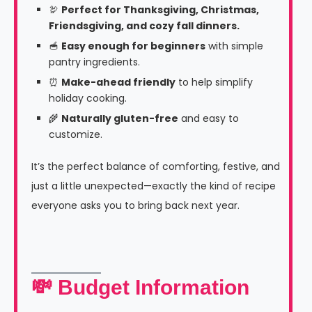
🦃
Perfect for Thanksgiving, Christmas,
Friendsgiving, and cozy fall dinners.
🥣
Easy enough for beginners
with simple
pantry ingredients.
⏰
Make-ahead friendly
to help simplify
holiday cooking.
🌾
Naturally gluten-free
and easy to
customize.
It’s the perfect balance of comforting, festive, and
just a little unexpected—exactly the kind of recipe
everyone asks you to bring back next year.
💸 Budget Information