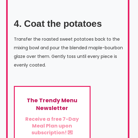
4. Coat the potatoes
Transfer the roasted sweet potatoes back to the
mixing bowl and pour the blended maple-bourbon
glaze over them. Gently toss until every piece is
evenly coated.
The Trendy Menu
Newsletter
Receive a free 7-Day
Meal Plan upon
subscription! 💌