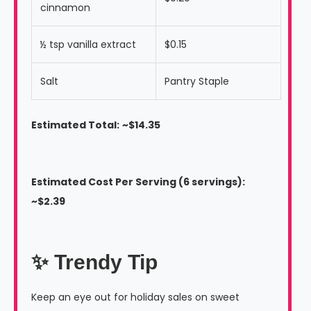
cinnamon
½ tsp vanilla extract
$0.15
Salt
Pantry Staple
Estimated Total:
~$14.35
Estimated Cost Per Serving (6 servings):
~$2.39
✨ Trendy Tip
Keep an eye out for holiday sales on sweet