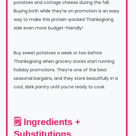
potatoes and cottage cheese during the fall.
Buying both while they’re on promotion is an easy
way to make this protein-packed Thanksgiving
side even more budget-friendly!
Buy sweet potatoes a week or two before
Thanksgiving when grocery stores start running
holiday promotions. They’re one of the best
seasonal bargains, and they store beautifully in a
cool, dark pantry until you’re ready to cook.
🗒 Ingredients +
Substitutions