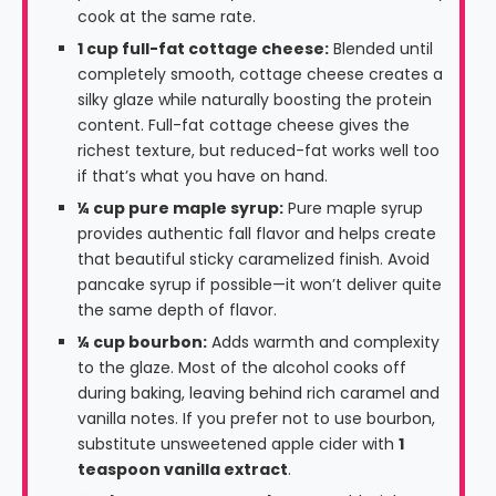
cook at the same rate.
1 cup full-fat cottage cheese:
Blended until
completely smooth, cottage cheese creates a
silky glaze while naturally boosting the protein
content. Full-fat cottage cheese gives the
richest texture, but reduced-fat works well too
if that’s what you have on hand.
¼ cup pure maple syrup:
Pure maple syrup
provides authentic fall flavor and helps create
that beautiful sticky caramelized finish. Avoid
pancake syrup if possible—it won’t deliver quite
the same depth of flavor.
¼ cup bourbon:
Adds warmth and complexity
to the glaze. Most of the alcohol cooks off
during baking, leaving behind rich caramel and
vanilla notes. If you prefer not to use bourbon,
substitute unsweetened apple cider with
1
teaspoon vanilla extract
.