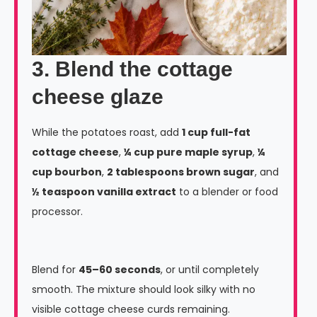
3. Blend the cottage
cheese glaze
While the potatoes roast, add
1 cup full-fat
cottage cheese
,
¼ cup pure maple syrup
,
¼
cup bourbon
,
2 tablespoons brown sugar
, and
½ teaspoon vanilla extract
to a blender or food
processor.
Blend for
45–60 seconds
, or until completely
smooth. The mixture should look silky with no
visible cottage cheese curds remaining.