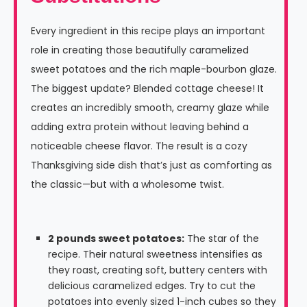
Every ingredient in this recipe plays an important
role in creating those beautifully caramelized
sweet potatoes and the rich maple-bourbon glaze.
The biggest update? Blended cottage cheese! It
creates an incredibly smooth, creamy glaze while
adding extra protein without leaving behind a
noticeable cheese flavor. The result is a cozy
Thanksgiving side dish that’s just as comforting as
the classic—but with a wholesome twist.
2 pounds sweet potatoes:
The star of the
recipe. Their natural sweetness intensifies as
they roast, creating soft, buttery centers with
delicious caramelized edges. Try to cut the
potatoes into evenly sized 1-inch cubes so they