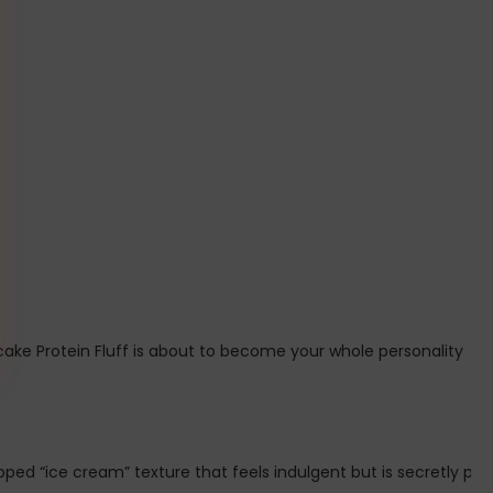
ake Protein Fluff is about to become your whole personality 🍦💖
ped “ice cream” texture that feels indulgent but is secretly pack