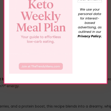
We use your
personal data
for interest-
based
advertising, as
outlined in our
Privacy Policy.
 but acts like a protein snack
, this Frozen Strawberry Cheesec
e??”
energy.
ries, and a protein boost, this recipe blends into a dreamy, whip