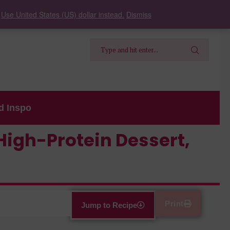
.
Use United States (US) dollar instead.
Dismiss
d Inspo
High-Protein Dessert,
Print
Jump to Recipe