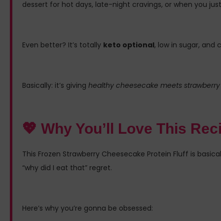
dessert for hot days, late-night cravings, or when you ju
Even better? It’s totally
keto optional
, low in sugar, an
Basically: it’s giving
healthy cheesecake meets strawberry 
💖 Why You’ll Love This Rec
This Frozen Strawberry Cheesecake Protein Fluff is basi
“why did I eat that” regret.
Here’s why you’re gonna be obsessed: