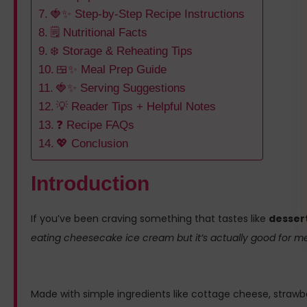
🍓✨ Step-by-Step Recipe Instructions
🗒️ Nutritional Facts
❄️ Storage & Reheating Tips
🍱✨ Meal Prep Guide
🍓✨ Serving Suggestions
💡 Reader Tips + Helpful Notes
❓ Recipe FAQs
💖 Conclusion
Introduction
If you’ve been craving something that tastes like
dessert
eating cheesecake ice cream but it’s actually good for m
Made with simple ingredients like cottage cheese, strawber