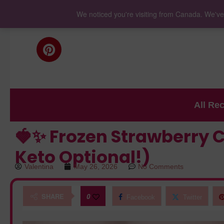
We noticed you're visiting from Canada. We've
All Re
🍓✨ Frozen Strawberry C
Keto Optional!)
Valentina
May 26, 2026
No Comments
SHARE
0
Facebook
Twitter