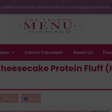
 updated our prices to Canadian dollar for your shopping convenience
cipes
Calorie Calculator
About Us
Foo
heesecake Protein Fluff (
Pinterest
Email