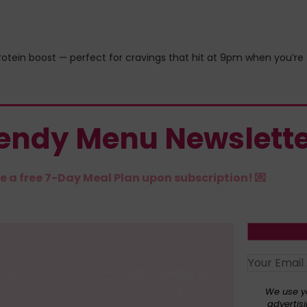
protein boost — perfect for cravings that hit at 9pm when you’re
rendy Menu Newslett
e a free 7-Day Meal Plan upon subscription! 💌
We use y
advertisi