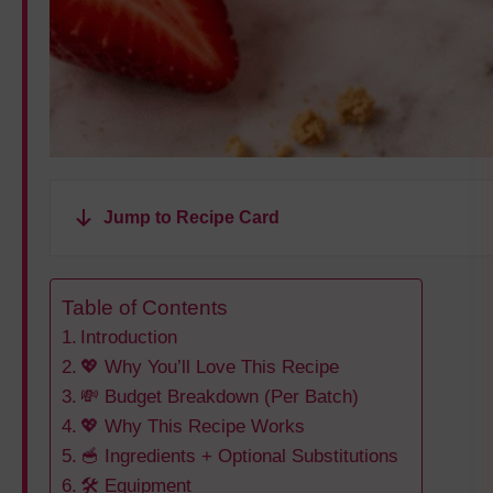
Jump to Recipe Card
Table of Contents
Introduction
💖 Why You’ll Love This Recipe
💸 Budget Breakdown (Per Batch)
💖 Why This Recipe Works
🥣 Ingredients + Optional Substitutions
🛠️ Equipment