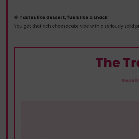
🍓
Tastes like dessert, fuels like a snack
You get that rich cheesecake vibe with a seriously solid 
The T
Receiv