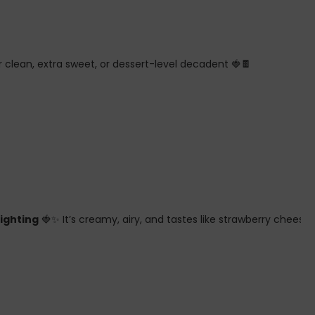
 clean, extra sweet, or dessert-level decadent 🍓🍫
fighting
🍓✨ It’s creamy, airy, and tastes like strawberry chees