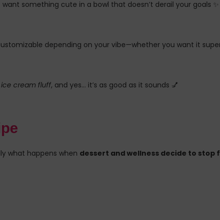
st want something cute in a bowl that doesn’t derail your goals ✨
d customizable depending on your vibe—whether you want it super
ice cream fluff
, and yes… it’s as good as it sounds 💅
ipe
cally what happens when
dessert and wellness decide to stop 