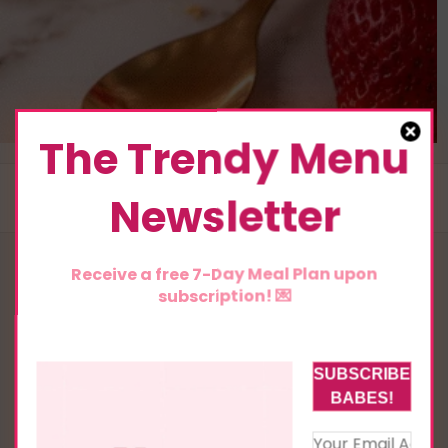
The Trendy Menu
Newsletter
Receive a free 7-Day Meal Plan upon
subscription! 💌