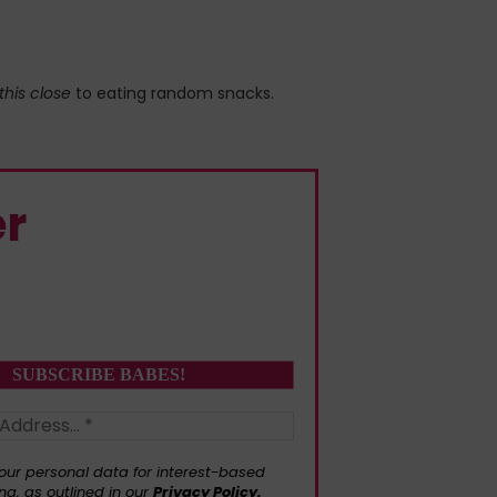
this close
to eating random snacks.
er
our personal data for interest-based
ng, as outlined in our
Privacy Policy.