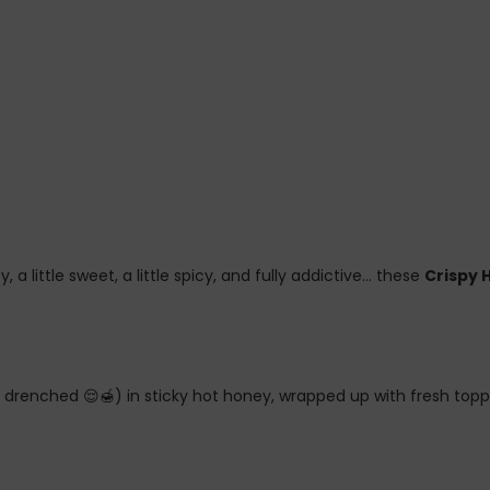
y, a little sweet, a little spicy, and fully addictive… these
Crispy 
y… drenched 😌🍯) in sticky hot honey, wrapped up with fresh top