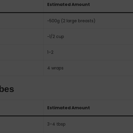
Estimated Amount
~500g (2 large breasts)
~1/2 cup
1–2
4 wraps
ibes
Estimated Amount
3–4 tbsp