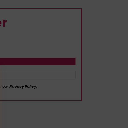
er
in our
Privacy Policy.