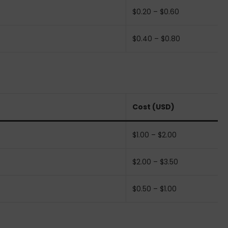
$0.20 – $0.60
$0.40 – $0.80
Cost (USD)
$1.00 – $2.00
$2.00 – $3.50
$0.50 – $1.00