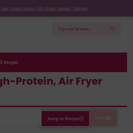
.
Use United States (US) dollar instead.
Dismiss
d Inspo
h-Protein, Air Fryer
Print
Jump to Recipe