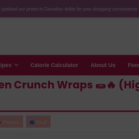
 updated our prices to Canadian dollar for your shopping convenience
cipes
Calorie Calculator
About Us
Foo
n Crunch Wraps 🌯🔥 (Hig
Pinterest
Email