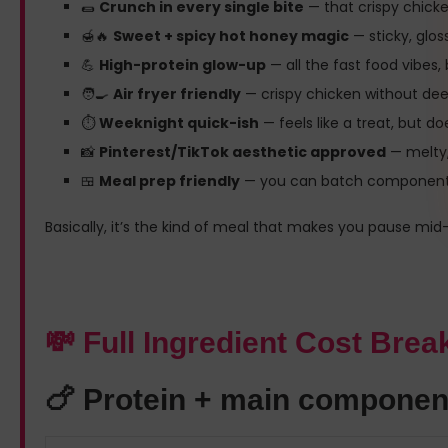
🌯
Crunch in every single bite
— that crispy chick
🍯🔥
Sweet + spicy hot honey magic
— sticky, gloss
💪
High-protein glow-up
— all the fast food vibes,
🧑‍🍳
Air fryer friendly
— crispy chicken without deep f
⏱️
Weeknight quick-ish
— feels like a treat, but 
📸
Pinterest/TikTok aesthetic approved
— melty,
🍱
Meal prep friendly
— you can batch components a
Basically, it’s the kind of meal that makes you pause mid-bi
💸 Full Ingredient Cost Bre
🍗 Protein + main componen