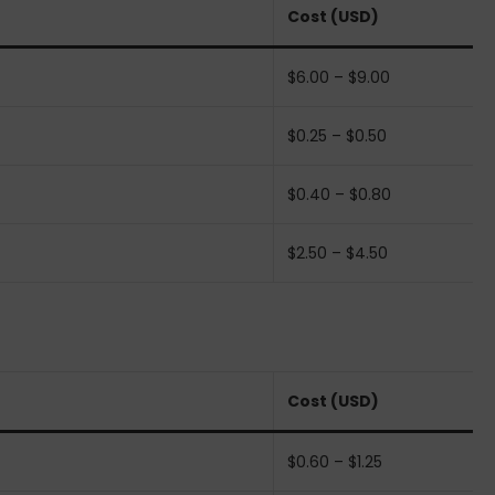
Cost (USD)
$6.00 – $9.00
$0.25 – $0.50
$0.40 – $0.80
$2.50 – $4.50
Cost (USD)
$0.60 – $1.25