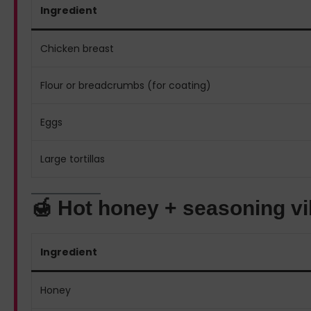
Ingredient
Chicken breast
Flour or breadcrumbs (for coating)
Eggs
Large tortillas
🍯 Hot honey + seasoning v
Ingredient
Honey