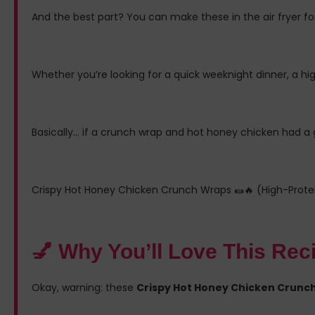
And the best part? You can make these in the air fryer for
Whether you’re looking for a quick weeknight dinner, a hi
Basically… if a crunch wrap and hot honey chicken had a g
Crispy Hot Honey Chicken Crunch Wraps 🌯🔥 (High-Protein
💅 Why You’ll Love This Rec
Okay, warning: these
Crispy Hot Honey Chicken Crunch