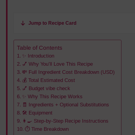
Jump to Recipe Card
Table of Contents
✨ Introduction
💅 Why You’ll Love This Recipe
💸 Full Ingredient Cost Breakdown (USD)
💰 Total Estimated Cost
💅 Budget vibe check
✨ Why This Recipe Works
🧾 Ingredients + Optional Substitutions
🛠️ Equipment
👩‍🍳 Step-by-Step Recipe Instructions
⏱️ Time Breakdown