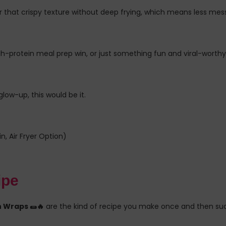
 that crispy texture without deep frying, which means less mess, 
gh-protein meal prep win, or just something fun and viral-worthy
low-up, this would be it.
, Air Fryer Option)
ipe
 Wraps 🌯🔥
are the kind of recipe you make once and then su