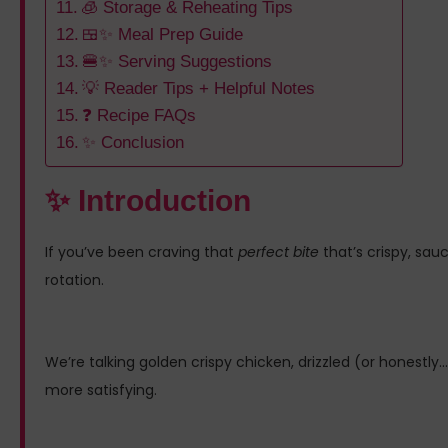
🧊 Storage & Reheating Tips
🍱✨ Meal Prep Guide
🍔✨ Serving Suggestions
💡 Reader Tips + Helpful Notes
❓ Recipe FAQs
✨ Conclusion
✨ Introduction
If you’ve been craving that
perfect bite
that’s crispy, sauc
rotation.
We’re talking golden crispy chicken, drizzled (or honestl
more satisfying.