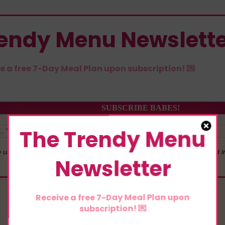
rendy Menu Newslett
e a free 7-Day Meal Plan upon subscription! 💌
The Trendy Menu
 use your personal data for interest-based advertising, as outlined 
Newsletter
Receive a free 7-Day Meal Plan upon
subscription! 💌