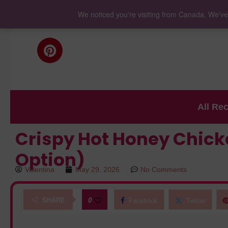
We noticed you're visiting from Canada. We've
All Re
Crispy Hot Honey Chicke
Option)
Valentina
May 29, 2026
No Comments
SHARE
0
Facebook
Twitter