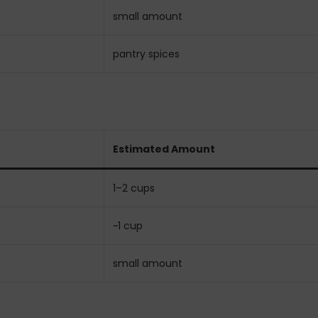
small amount
pantry spices
Estimated Amount
1–2 cups
~1 cup
small amount