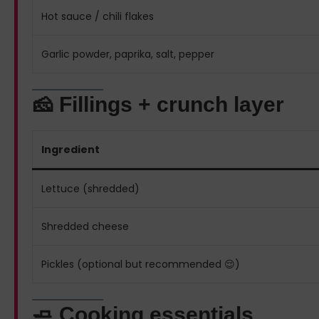
Hot sauce / chili flakes
Garlic powder, paprika, salt, pepper
🧀 Fillings + crunch layer
Ingredient
Lettuce (shredded)
Shredded cheese
Pickles (optional but recommended 😌)
🧈 Cooking essentials