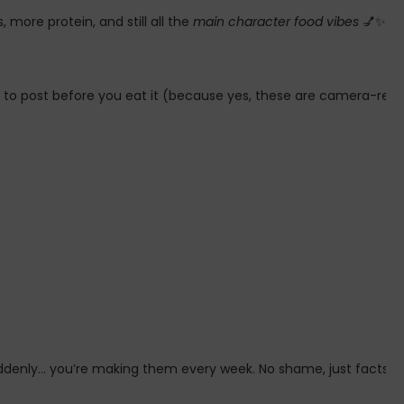
more protein, and still all the
main character food vibes
💅✨
 to post before you eat it (because yes, these are camera-ready 
ddenly… you’re making them every week. No shame, just facts 