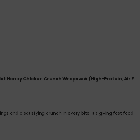
Hot Honey Chicken Crunch Wraps 🌯🔥 (High-Protein, Air Fry
pings and a satisfying crunch in every bite. It’s giving fast fo