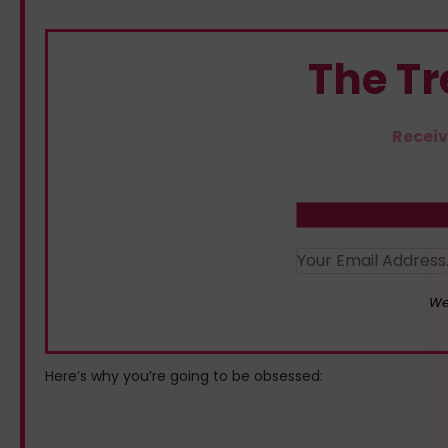
The T
Receiv
We
Here’s why you’re going to be obsessed: